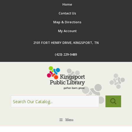
Home
Contact Us
Map & Directions
My Account
2101 FORT HENRY DRIVE, KINGSPORT, TN
(423) 229-9489
Menu