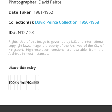
Photographer:
David Peirce
Date Taken:
1961-1962
Collection(s):
David Peirce Collection, 1950-1968
ID#:
N127-23
Rights: Use of this image is governed by U.S. and international
copyright laws. Image is property of the Archives of the City of
Kingsport. High-resolution versions are available from the
Archives in most instances.
Share this entry