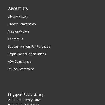
ABOUT US
Library History
Library Commission
Mission/Vision
Contact Us
Suggest An Item For Purchase
Employment Opportunities
ADA Compliance
Privacy Statement
Kingsport Public Library
2101 Fort Henry Drive