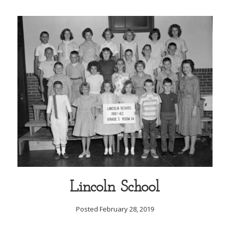
Lincoln School
Posted February 28, 2019