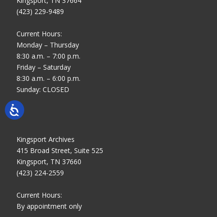
Kingsport, TN 37664
(423) 229-9489
Current Hours:
Monday – Thursday
8:30 a.m. – 7:00 p.m.
Friday – Saturday
8:30 a.m. – 6:00 p.m.
Sunday: CLOSED
Kingsport Archives
415 Broad Street, Suite 525
Kingsport, TN 37660
(423) 224-2559
Current Hours:
By appointment only