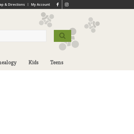
p & Directions
My Account
nealogy
Kids
Teens