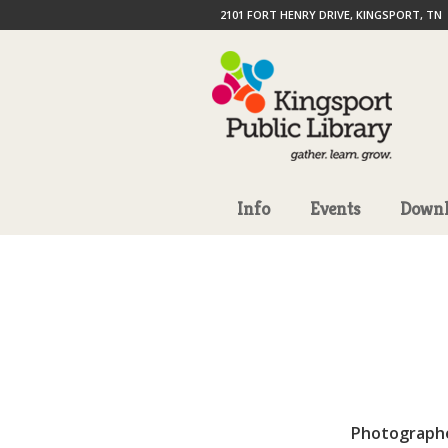
2101 FORT HENRY DRIVE, KINGSPORT, TN
Info
Events
Downl
Photograph