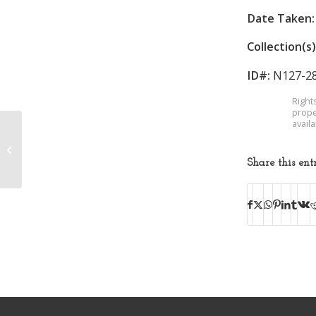
Date Taken:
Collection(s)
ID#:
N127-2
Right
prope
avail
Lincoln School
Share this ent