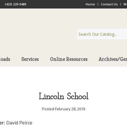
(423) 229-9489
Home
Contact Us
Ma
oads
Services
Online Resources
Archives/Ge
Lincoln School
Posted February 28, 2019
er:
David Peirce