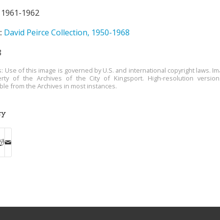
1961-1962
:
David Peirce Collection, 1950-1968
8
s: Use of this image is governed by U.S. and international copyright laws. Im
rty of the Archives of the City of Kingsport. High-resolution versio
able from the Archives in most instances.
ry