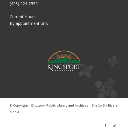
(423) 224-2559
Current Hours:
By appointment only
© Copyright - Kingsport Public Library and Archives | Site by
Six Rivers
Media