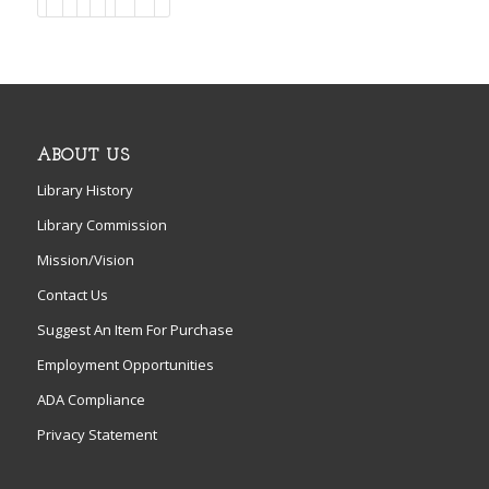
ABOUT US
Library History
Library Commission
Mission/Vision
Contact Us
Suggest An Item For Purchase
Employment Opportunities
ADA Compliance
Privacy Statement