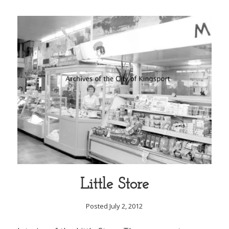
Little Store
Posted July 2, 2012