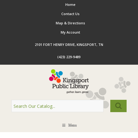
Home
Contact Us
Map & Directions
My Account
2101 FORT HENRY DRIVE, KINGSPORT, TN
(423) 229-9489
Menu