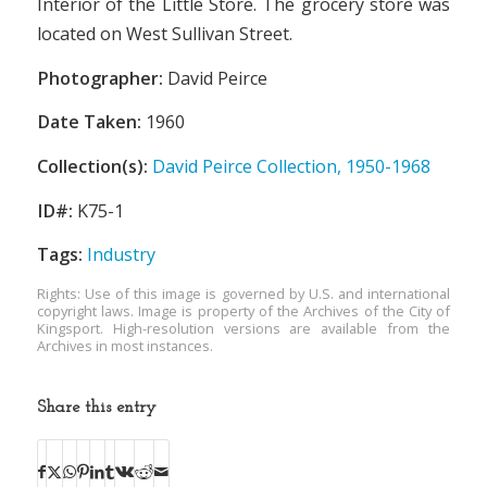
Interior of the Little Store. The grocery store was
located on West Sullivan Street.
Photographer:
David Peirce
Date Taken:
1960
Collection(s):
David Peirce Collection, 1950-1968
ID#:
K75-1
Tags:
Industry
Rights: Use of this image is governed by U.S. and international
copyright laws. Image is property of the Archives of the City of
Kingsport. High-resolution versions are available from the
Archives in most instances.
Share this entry