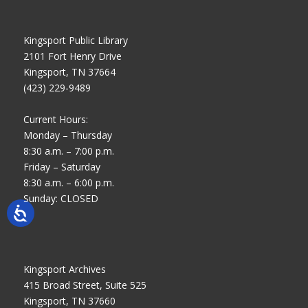
Kingsport Public Library
2101 Fort Henry Drive
Kingsport, TN 37664
(423) 229-9489
Current Hours:
Monday – Thursday
8:30 a.m. – 7:00 p.m.
Friday – Saturday
8:30 a.m. – 6:00 p.m.
Sunday: CLOSED
Kingsport Archives
415 Broad Street, Suite 525
Kingsport, TN 37660