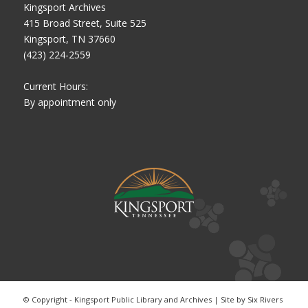
Kingsport Archives
415 Broad Street, Suite 525
Kingsport, TN 37660
(423) 224-2559
Current Hours:
By appointment only
© Copyright - Kingsport Public Library and Archives | Site by
Six Rivers