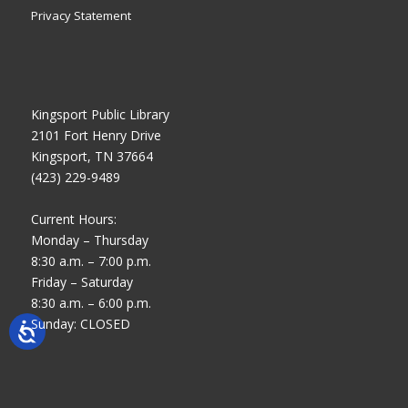
Privacy Statement
Kingsport Public Library
2101 Fort Henry Drive
Kingsport, TN 37664
(423) 229-9489
Current Hours:
Monday – Thursday
8:30 a.m. – 7:00 p.m.
Friday – Saturday
8:30 a.m. – 6:00 p.m.
Sunday: CLOSED