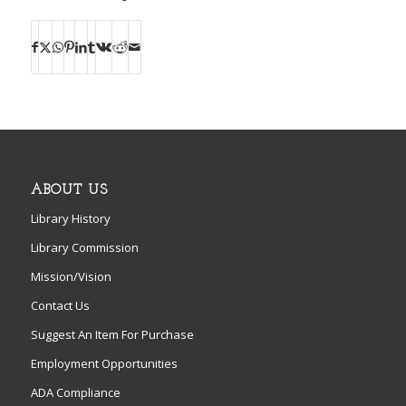
ABOUT US
Library History
Library Commission
Mission/Vision
Contact Us
Suggest An Item For Purchase
Employment Opportunities
ADA Compliance