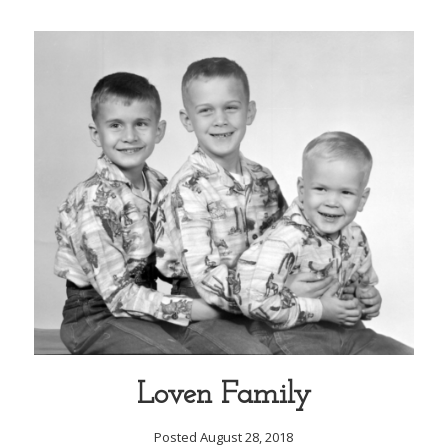
Loven Family
Posted August 28, 2018