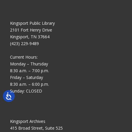
Kingsport Public Library
2101 Fort Henry Drive
Kingsport, TN 37664
(423) 229-9489
Current Hours:
Monday – Thursday
8:30 a.m. – 7:00 p.m.
Friday – Saturday
8:30 a.m. – 6:00 p.m.
Sunday: CLOSED
Kingsport Archives
415 Broad Street, Suite 525