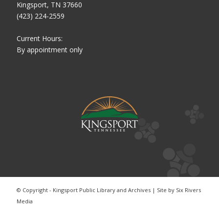
Kingsport, TN 37660
(423) 224-2559
Current Hours:
By appointment only
© Copyright - Kingsport Public Library and Archives | Site by
Six Rivers
Media