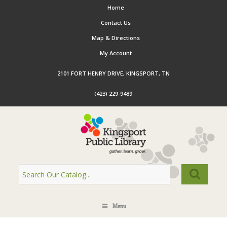
Home
Contact Us
Map & Directions
My Account
2101 FORT HENRY DRIVE, KINGSPORT, TN
(423) 229-9489
Menu