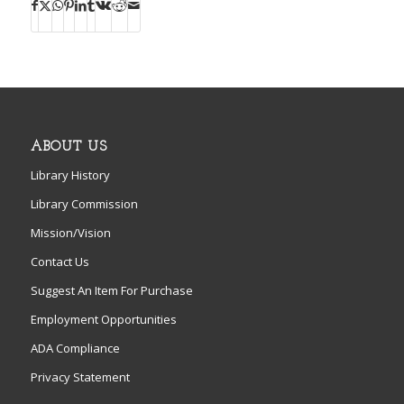
ABOUT US
Library History
Library Commission
Mission/Vision
Contact Us
Suggest An Item For Purchase
Employment Opportunities
ADA Compliance
Privacy Statement