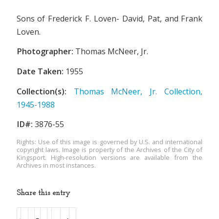
Sons of Frederick F. Loven- David, Pat, and Frank
Loven.
Photographer:
Thomas McNeer, Jr.
Date Taken:
1955
Collection(s):
Thomas McNeer, Jr. Collection,
1945-1988
ID#:
3876-55
Rights: Use of this image is governed by U.S. and international
copyright laws. Image is property of the Archives of the City of
Kingsport. High-resolution versions are available from the
Archives in most instances.
Share this entry