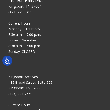
2101 Fort Henry Drive
Kingsport, TN 37664
(423) 229-9489
Current Hours:
Monday – Thursday
8:30 a.m. – 7:00 p.m.
Friday – Saturday
8:30 a.m. – 6:00 p.m.
Sunday: CLOSED
Kingsport Archives
415 Broad Street, Suite 525
Kingsport, TN 37660
(423) 224-2559
Current Hours: