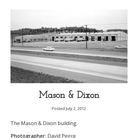
Mason & Dixon
Posted July 2, 2012
The Mason & Dixon building.
Photographer:
David Peirce