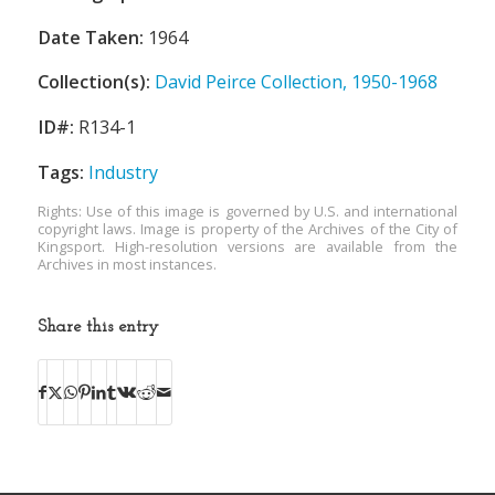
Date Taken:
1964
Collection(s):
David Peirce Collection, 1950-1968
ID#:
R134-1
Tags:
Industry
Rights: Use of this image is governed by U.S. and international
copyright laws. Image is property of the Archives of the City of
Kingsport. High-resolution versions are available from the
Archives in most instances.
Share this entry