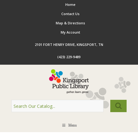
Home
Contact Us
Map & Directions
My Account
2101 FORT HENRY DRIVE, KINGSPORT, TN
(423) 229-9489
Menu