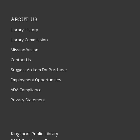
ABOUT US
Library History
Library Commission
Mission/Vision
Contact Us
Suggest An Item For Purchase
Employment Opportunities
ADA Compliance
Privacy Statement
Kingsport Public Library