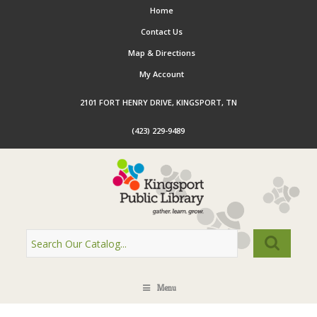
Home
Contact Us
Map & Directions
My Account
2101 FORT HENRY DRIVE, KINGSPORT, TN
(423) 229-9489
Menu