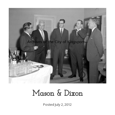
Mason & Dixon
Posted July 2, 2012