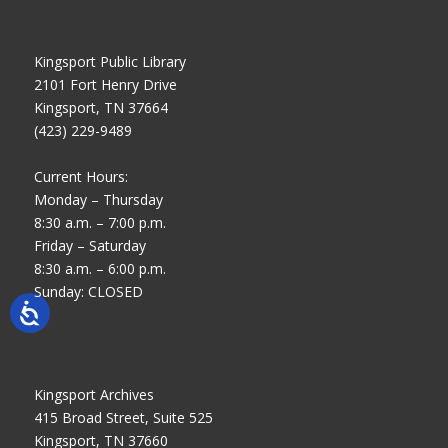
Kingsport Public Library
2101 Fort Henry Drive
Kingsport, TN 37664
(423) 229-9489
Current Hours:
Monday – Thursday
8:30 a.m. – 7:00 p.m.
Friday – Saturday
8:30 a.m. – 6:00 p.m.
Sunday: CLOSED
Kingsport Archives
415 Broad Street, Suite 525
Kingsport, TN 37660