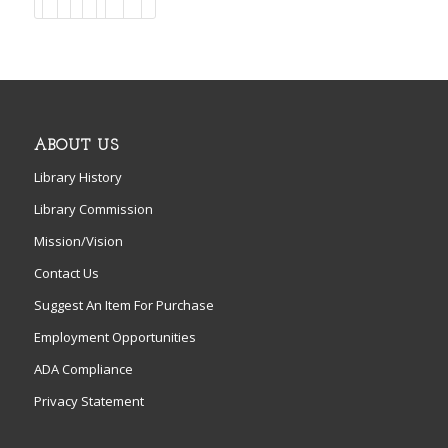
ABOUT US
Library History
Library Commission
Mission/Vision
Contact Us
Suggest An Item For Purchase
Employment Opportunities
ADA Compliance
Privacy Statement