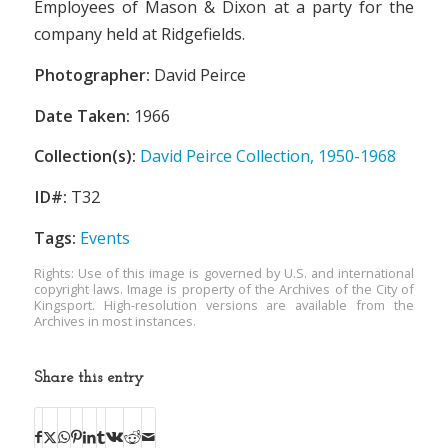
Employees of Mason & Dixon at a party for the
company held at Ridgefields.
Photographer:
David Peirce
Date Taken:
1966
Collection(s):
David Peirce Collection, 1950-1968
ID#:
T32
Tags:
Events
Rights: Use of this image is governed by U.S. and international
copyright laws. Image is property of the Archives of the City of
Kingsport. High-resolution versions are available from the
Archives in most instances.
Share this entry