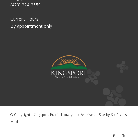
(423) 224-2559
Current Hours:
By appointment only
© Copyright - Kingsport Public Library and Archives | Site by
Six Rivers
Media