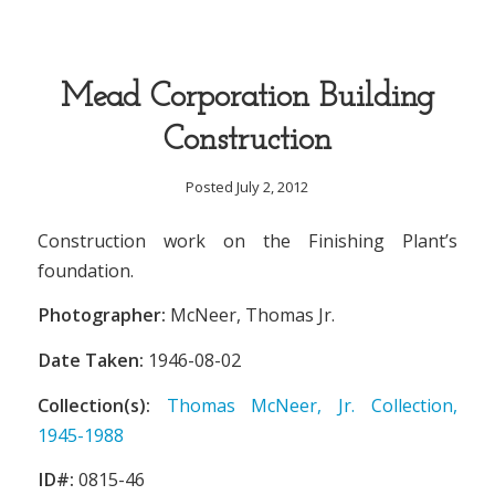
Mead Corporation Building
Construction
Posted July 2, 2012
Construction work on the Finishing Plant’s
foundation.
Photographer:
McNeer, Thomas Jr.
Date Taken:
1946-08-02
Collection(s):
Thomas McNeer, Jr. Collection,
1945-1988
ID#:
0815-46