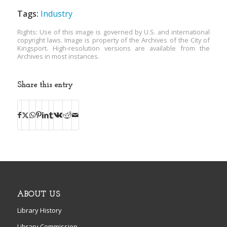
Tags:
Industry
Rights: Use of this image is governed by U.S. and international
copyright laws. Image is property of the Archives of the City of
Kingsport. High-resolution versions are available from the
Archives in most instances.
Share this entry
ABOUT US
Library History
Library Commission