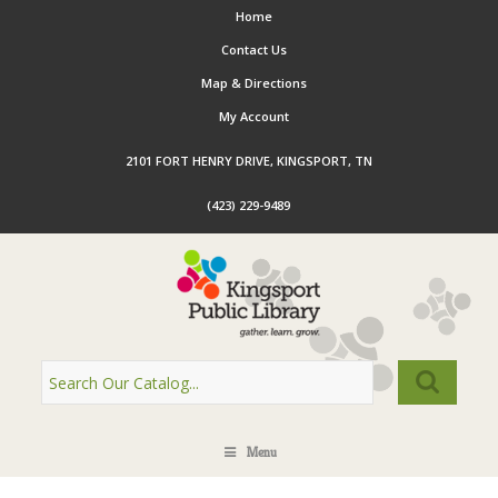
Home
Contact Us
Map & Directions
My Account
2101 FORT HENRY DRIVE, KINGSPORT, TN
(423) 229-9489
Menu