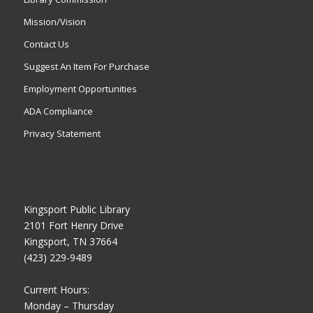
Mission/Vision
Contact Us
Suggest An Item For Purchase
Employment Opportunities
ADA Compliance
Privacy Statement
Kingsport Public Library
2101 Fort Henry Drive
Kingsport, TN 37664
(423) 229-9489
Current Hours:
Monday – Thursday