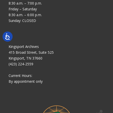
8:30 a.m. – 7:00 p.m.
Friday – Saturday
8:30 a.m. – 6:00 p.m.
Sunday: CLOSED
Kingsport Archives
415 Broad Street, Suite 525
Kingsport, TN 37660
(423) 224-2559
Current Hours:
By appointment only