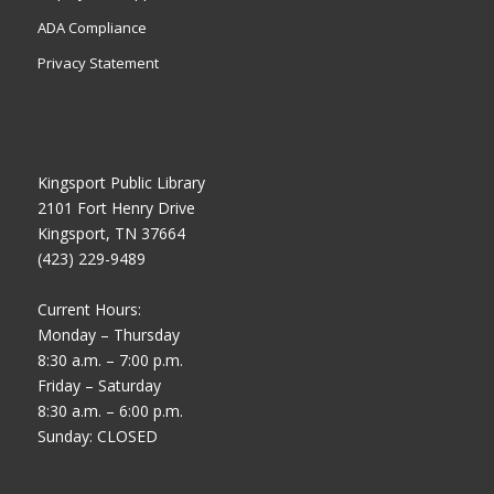
ADA Compliance
Privacy Statement
Kingsport Public Library
2101 Fort Henry Drive
Kingsport, TN 37664
(423) 229-9489
Current Hours:
Monday – Thursday
8:30 a.m. – 7:00 p.m.
Friday – Saturday
8:30 a.m. – 6:00 p.m.
Sunday: CLOSED