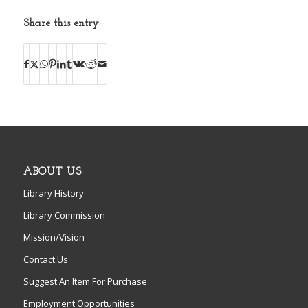
Share this entry
ABOUT US
Library History
Library Commission
Mission/Vision
Contact Us
Suggest An Item For Purchase
Employment Opportunities