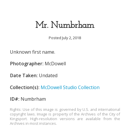
Mr. Numbrham
Posted July 2, 2018
Unknown first name.
Photographer:
McDowell
Date Taken:
Undated
Collection(s):
McDowell Studio Collection
ID#:
Numbrham
Rights: Use of this image is governed by U.S. and international
copyright laws. Image is property of the Archives of the City of
Kingsport. High-resolution versions are available from the
Archives in most instances.