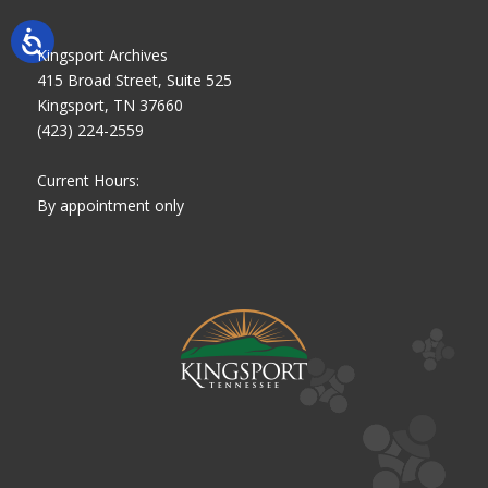
Kingsport Archives
415 Broad Street, Suite 525
Kingsport, TN 37660
(423) 224-2559
Current Hours:
By appointment only