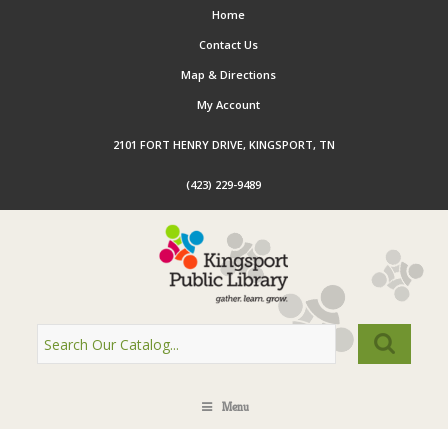
Home
Contact Us
Map & Directions
My Account
2101 FORT HENRY DRIVE, KINGSPORT, TN
(423) 229-9489
Menu