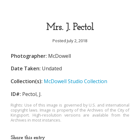
Mrs. J. Pectol
Posted July 2, 2018
Photographer:
McDowell
Date Taken:
Undated
Collection(s):
McDowell Studio Collection
ID#:
Pectol, J.
Rights: Use of this image is governed by U.S. and international
copyright laws. Image is property of the Archives of the City of
Kingsport. High-resolution versions are available from the
Archives in most instances.
Share this entry