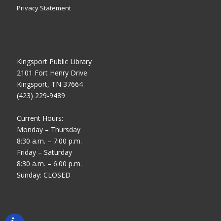
Privacy Statement
Kingsport Public Library
2101 Fort Henry Drive
Kingsport, TN 37664
(423) 229-9489
Current Hours:
Monday – Thursday
8:30 a.m. – 7:00 p.m.
Friday – Saturday
8:30 a.m. – 6:00 p.m.
Sunday: CLOSED