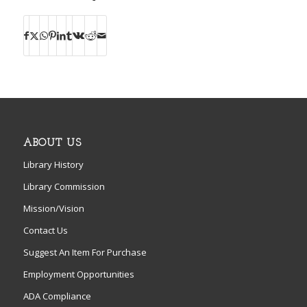
ABOUT US
Library History
Library Commission
Mission/Vision
Contact Us
Suggest An Item For Purchase
Employment Opportunities
ADA Compliance