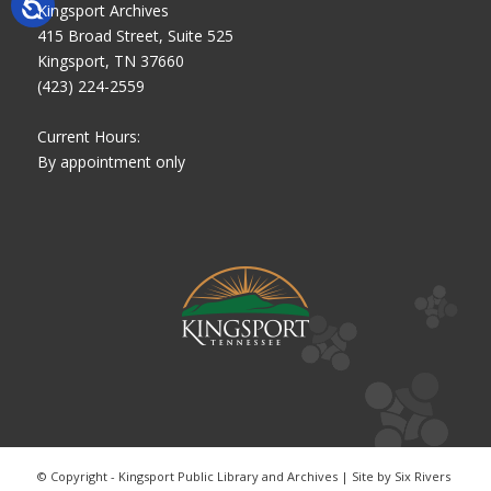
Kingsport Archives
415 Broad Street, Suite 525
Kingsport, TN 37660
(423) 224-2559
Current Hours:
By appointment only
© Copyright - Kingsport Public Library and Archives | Site by
Six Rivers