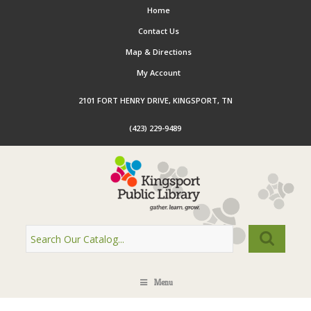
Home
Contact Us
Map & Directions
My Account
2101 FORT HENRY DRIVE, KINGSPORT, TN
(423) 229-9489
Menu