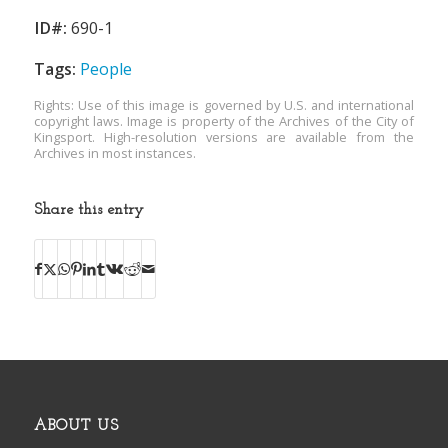
ID#:
690-1
Tags:
People
Rights: Use of this image is governed by U.S. and international
copyright laws. Image is property of the Archives of the City of
Kingsport. High-resolution versions are available from the
Archives in most instances.
Share this entry
ABOUT US