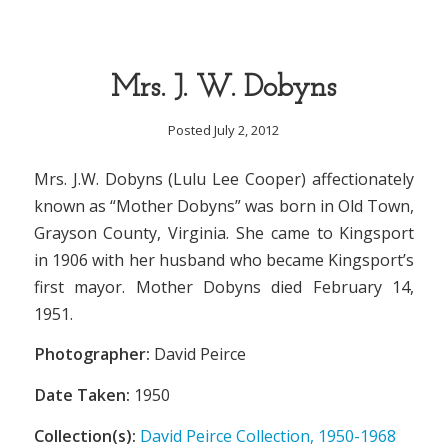
Mrs. J. W. Dobyns
Posted July 2, 2012
Mrs. J.W. Dobyns (Lulu Lee Cooper) affectionately
known as “Mother Dobyns” was born in Old Town,
Grayson County, Virginia. She came to Kingsport
in 1906 with her husband who became Kingsport’s
first mayor. Mother Dobyns died February 14,
1951.
Photographer:
David Peirce
Date Taken:
1950
Collection(s):
David Peirce Collection, 1950-1968