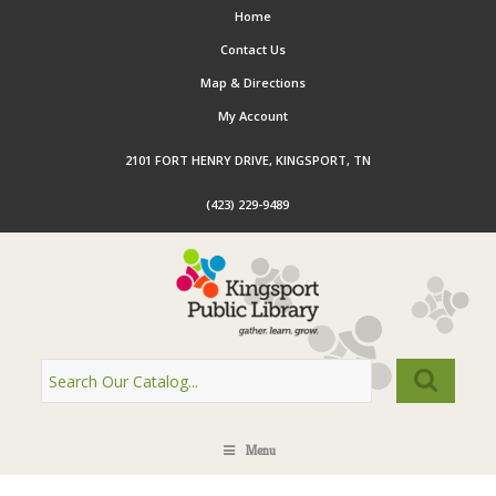
Home
Contact Us
Map & Directions
My Account
2101 FORT HENRY DRIVE, KINGSPORT, TN
(423) 229-9489
Menu