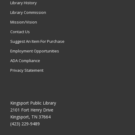
Library History
Library Commission
Mission/Vision
Contact Us
Suggest An Item For Purchase
Employment Opportunities
ADA Compliance
Privacy Statement
Kingsport Public Library
2101 Fort Henry Drive
Kingsport, TN 37664
(423) 229-9489