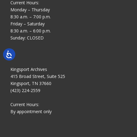
Current Hours:
Monday – Thursday
8:30 a.m. – 7:00 p.m.
Friday – Saturday
8:30 a.m. – 6:00 p.m.
Sunday: CLOSED
Kingsport Archives
415 Broad Street, Suite 525
Kingsport, TN 37660
(423) 224-2559
Current Hours:
By appointment only