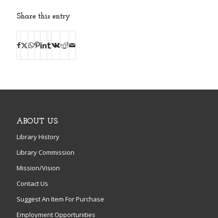
Share this entry
ABOUT US
Library History
Library Commission
Mission/Vision
Contact Us
Suggest An Item For Purchase
Employment Opportunities