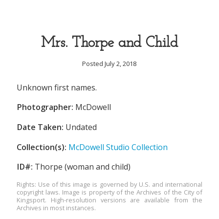
Mrs. Thorpe and Child
Posted July 2, 2018
Unknown first names.
Photographer:
McDowell
Date Taken:
Undated
Collection(s):
McDowell Studio Collection
ID#:
Thorpe (woman and child)
Rights: Use of this image is governed by U.S. and international
copyright laws. Image is property of the Archives of the City of
Kingsport. High-resolution versions are available from the
Archives in most instances.