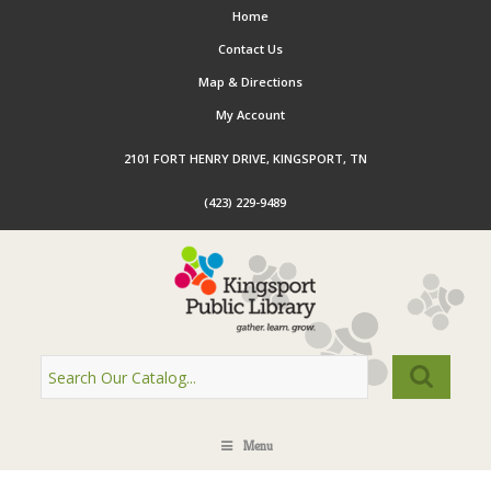
Home
Contact Us
Map & Directions
My Account
2101 FORT HENRY DRIVE, KINGSPORT, TN
(423) 229-9489
Menu