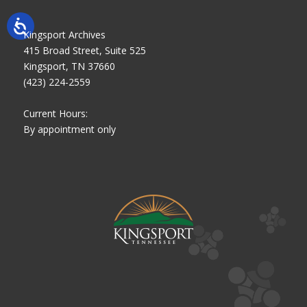
Kingsport Archives
415 Broad Street, Suite 525
Kingsport, TN 37660
(423) 224-2559
Current Hours:
By appointment only