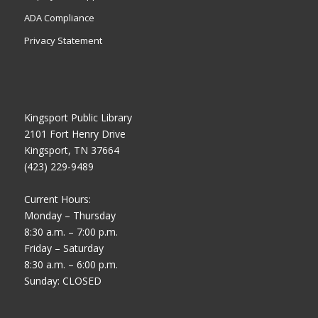
ADA Compliance
Privacy Statement
Kingsport Public Library
2101 Fort Henry Drive
Kingsport, TN 37664
(423) 229-9489
Current Hours:
Monday – Thursday
8:30 a.m. – 7:00 p.m.
Friday – Saturday
8:30 a.m. – 6:00 p.m.
Sunday: CLOSED