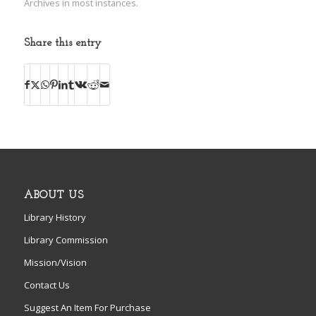
Archives in most instances.
Share this entry
ABOUT US
Library History
Library Commission
Mission/Vision
Contact Us
Suggest An Item For Purchase