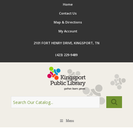
Home
Contact Us
Map & Directions
My Account
2101 FORT HENRY DRIVE, KINGSPORT, TN
(423) 229-9489
Menu