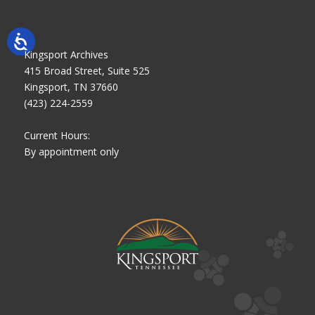
Kingsport Archives
415 Broad Street, Suite 525
Kingsport, TN 37660
(423) 224-2559
Current Hours:
By appointment only