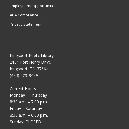
Employment Opportunities
ADA Compliance
Privacy Statement
Kingsport Public Library
2101 Fort Henry Drive
Kingsport, TN 37664
(423) 229-9489
Current Hours:
Monday – Thursday
8:30 a.m. – 7:00 p.m.
Friday – Saturday
8:30 a.m. – 6:00 p.m.
Sunday: CLOSED