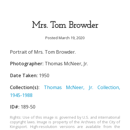
Mrs. Tom Browder
Posted March 19, 2020
Portrait of Mrs. Tom Browder.
Photographer:
Thomas McNeer, Jr.
Date Taken:
1950
Collection(s):
Thomas McNeer, Jr. Collection,
1945-1988
ID#:
189-50
Rights: Use of this image is governed by U.S. and international
copyright laws. Image is property of the Archives of the City of
Kingsport. High-resolution versions are available from the