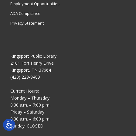
Employment Opportunities
ADA Compliance
Privacy Statement
Kingsport Public Library
2101 Fort Henry Drive
Kingsport, TN 37664
(423) 229-9489
Current Hours:
Monday – Thursday
8:30 a.m. – 7:00 p.m.
Friday – Saturday
8:30 a.m. – 6:00 p.m.
Sunday: CLOSED