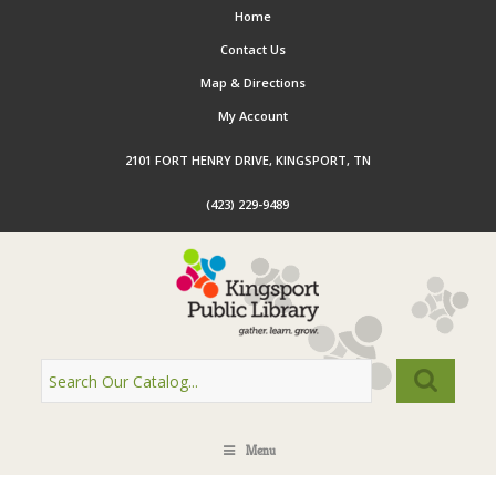
Home
Contact Us
Map & Directions
My Account
2101 FORT HENRY DRIVE, KINGSPORT, TN
(423) 229-9489
Menu