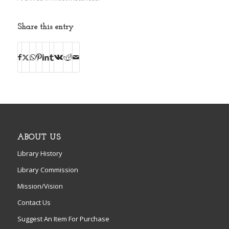
Share this entry
ABOUT US
Library History
Library Commission
Mission/Vision
Contact Us
Suggest An Item For Purchase