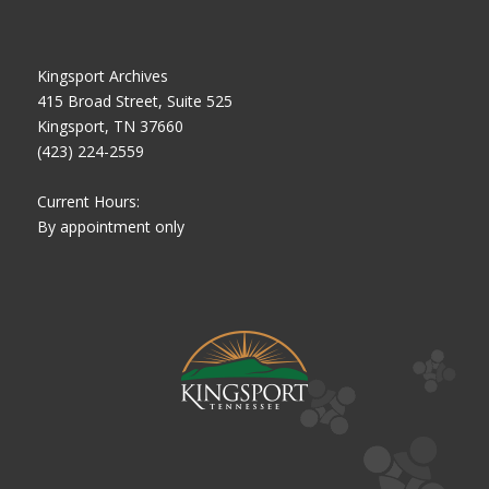
Kingsport Archives
415 Broad Street, Suite 525
Kingsport, TN 37660
(423) 224-2559
Current Hours:
By appointment only