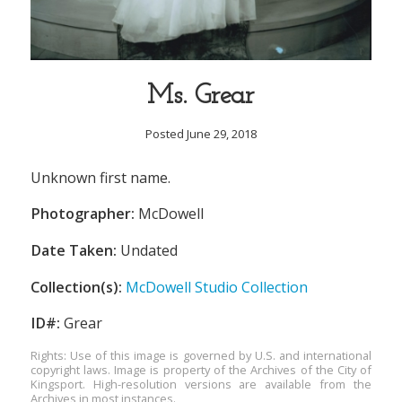
Ms. Grear
Posted June 29, 2018
Unknown first name.
Photographer:
McDowell
Date Taken:
Undated
Collection(s):
McDowell Studio Collection
ID#:
Grear
Rights: Use of this image is governed by U.S. and international
copyright laws. Image is property of the Archives of the City of
Kingsport. High-resolution versions are available from the
Archives in most instances.