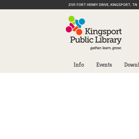
2101 FORT HENRY DRIVE, KINGSPORT, TN
Info
Events
Downl