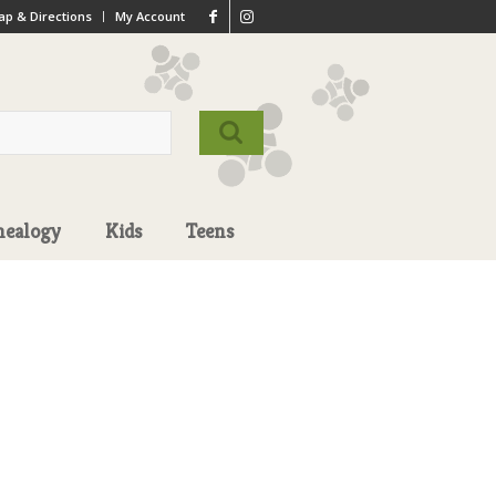
p & Directions
My Account
nealogy
Kids
Teens