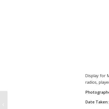
Display for 
radios, playe
Photograph
Date Taken:
Carolina Pals