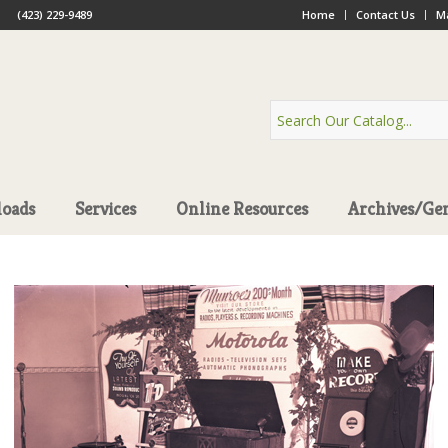
(423) 229-9489
Home
Contact Us
Ma
oads
Services
Online Resources
Archives/Ge