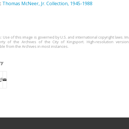
:
Thomas McNeer, Jr. Collection, 1945-1988
s: Use of this image is governed by U.S. and international copyright laws. Im
rty of the Archives of the City of Kingsport. High-resolution versio
able from the Archives in most instances.
ry