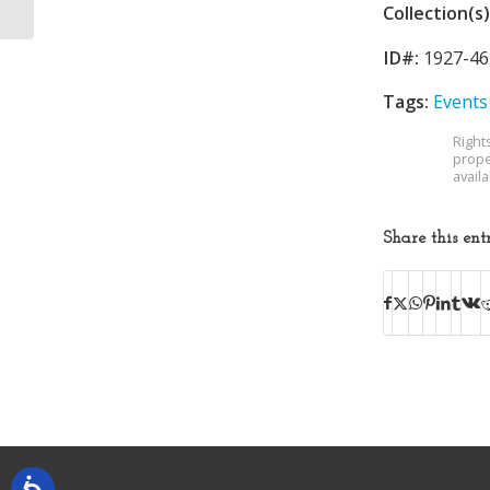
Collection(s)
ID#:
1927-46
Tags:
Events
Right
prope
avail
Share this ent