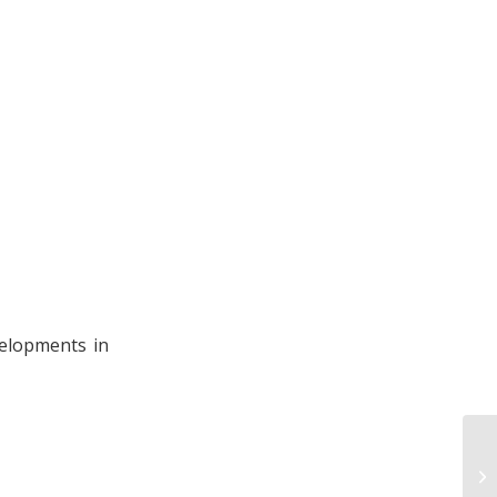
velopments in