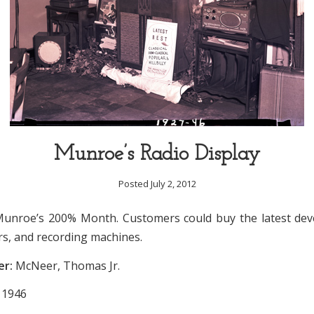
Munroe’s Radio Display
Posted July 2, 2012
Munroe’s 200% Month. Customers could buy the latest de
rs, and recording machines.
er:
McNeer, Thomas Jr.
1946