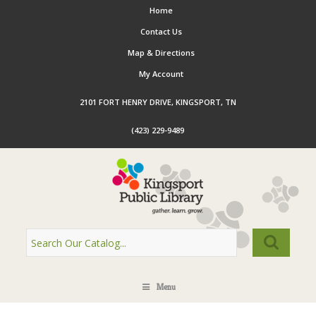
Home
Contact Us
Map & Directions
My Account
2101 FORT HENRY DRIVE, KINGSPORT, TN
(423) 229-9489
Menu