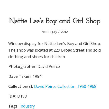
Nettie Lee’s Boy and Girl Shop
Posted July 2, 2012
Window display for Nettie Lee’s Boy and Girl Shop.
The shop was located at 229 Broad Street and sold
clothing and shoes for children.
Photographer:
David Peirce
Date Taken:
1954
Collection(s):
David Peirce Collection, 1950-1968
ID#:
D198
Tags:
Industry