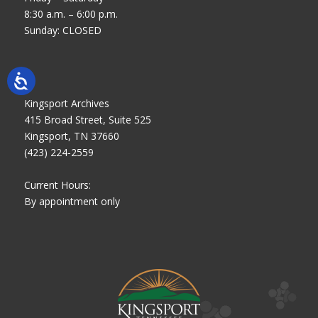
8:30 a.m. – 6:00 p.m.
Sunday: CLOSED
Kingsport Archives
415 Broad Street, Suite 525
Kingsport, TN 37660
(423) 224-2559
Current Hours:
By appointment only