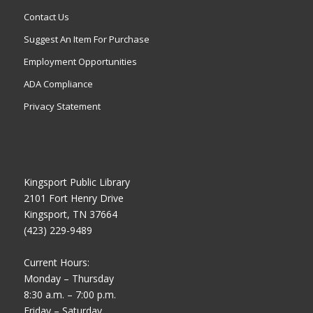
Contact Us
Suggest An Item For Purchase
Employment Opportunities
ADA Compliance
Privacy Statement
Kingsport Public Library
2101 Fort Henry Drive
Kingsport, TN 37664
(423) 229-9489
Current Hours:
Monday – Thursday
8:30 a.m. – 7:00 p.m.
Friday – Saturday