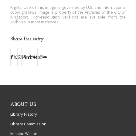
Rights: Use of this image is governed by U.S. and international
copyright laws. Image is property of the Archives of the City of
Kingsport. High-resolution versions are available from the
Archives in most instances.
Share this entry
ABOUT US
Library History
Library Commission
Mission/Vision