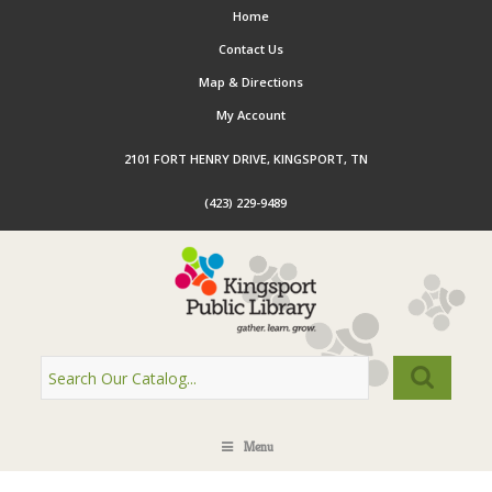
Home
Contact Us
Map & Directions
My Account
2101 FORT HENRY DRIVE, KINGSPORT, TN
(423) 229-9489
Menu