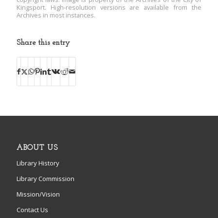
Kingsport. High-resolution versions are available from the
Archives in most instances.
Share this entry
ABOUT US
Library History
Library Commission
Mission/Vision
Contact Us