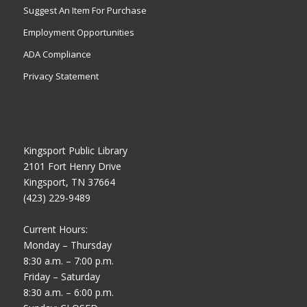
Suggest An Item For Purchase
Employment Opportunities
ADA Compliance
Privacy Statement
Kingsport Public Library
2101 Fort Henry Drive
Kingsport, TN 37664
(423) 229-9489
Current Hours:
Monday – Thursday
8:30 a.m. – 7:00 p.m.
Friday – Saturday
8:30 a.m. – 6:00 p.m.