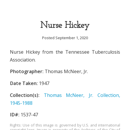
Nurse Hickey
Posted September 1, 2020
Nurse Hickey from the Tennessee Tuberculosis
Association.
Photographer:
Thomas McNeer, Jr.
Date Taken:
1947
Collection(s):
Thomas McNeer, Jr. Collection,
1945-1988
ID#:
1537-47
Rights: Use of this image is governed by U.S. and international
copyright laws. Image is property of the Archives of the City of