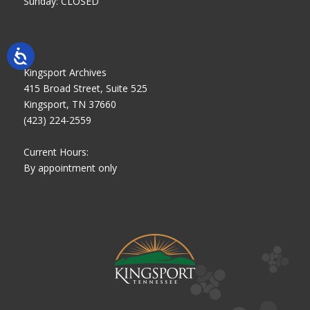
Sunday: CLOSED
Kingsport Archives
415 Broad Street, Suite 525
Kingsport, TN 37660
(423) 224-2559
Current Hours:
By appointment only