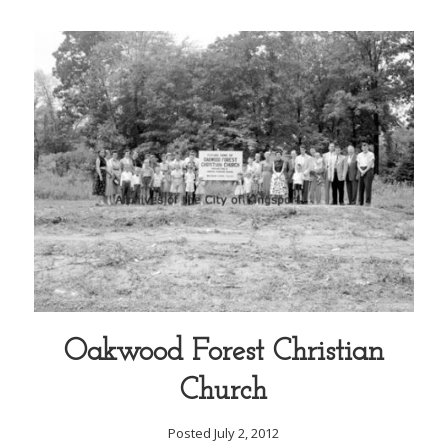
Oakwood Forest Christian
Church
Posted July 2, 2012