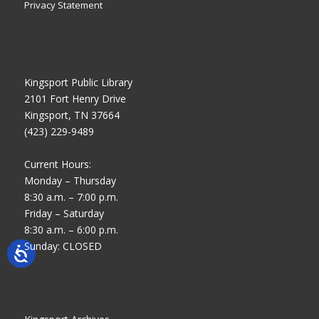
Privacy Statement
Kingsport Public Library
2101 Fort Henry Drive
Kingsport, TN 37664
(423) 229-9489
Current Hours:
Monday – Thursday
8:30 a.m. – 7:00 p.m.
Friday – Saturday
8:30 a.m. – 6:00 p.m.
Sunday: CLOSED