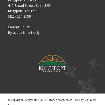
Kingsport Archives
415 Broad Street, Suite 525
Kingsport, TN 37660
(423) 224-2559
Current Hours:
By appointment only
© Copyright - Kingsport Public Library and Archives | Site by
Six Rivers