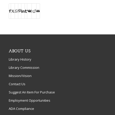
ABOUT US
Library History
Library Commission
Mission/Vision
Contact Us
Suggest An Item For Purchase
Employment Opportunities
ADA Compliance