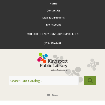
Home
Contact Us
Map & Directions
My Account
2101 FORT HENRY DRIVE, KINGSPORT, TN
(423) 229-9489
Menu