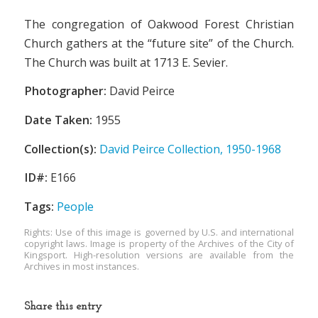
The congregation of Oakwood Forest Christian
Church gathers at the “future site” of the Church.
The Church was built at 1713 E. Sevier.
Photographer:
David Peirce
Date Taken:
1955
Collection(s):
David Peirce Collection, 1950-1968
ID#:
E166
Tags:
People
Rights: Use of this image is governed by U.S. and international
copyright laws. Image is property of the Archives of the City of
Kingsport. High-resolution versions are available from the
Archives in most instances.
Share this entry