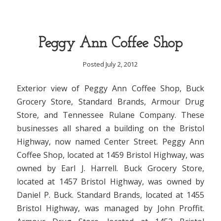
Peggy Ann Coffee Shop
Posted July 2, 2012
Exterior view of Peggy Ann Coffee Shop, Buck
Grocery Store, Standard Brands, Armour Drug
Store, and Tennessee Rulane Company. These
businesses all shared a building on the Bristol
Highway, now named Center Street. Peggy Ann
Coffee Shop, located at 1459 Bristol Highway, was
owned by Earl J. Harrell. Buck Grocery Store,
located at 1457 Bristol Highway, was owned by
Daniel P. Buck. Standard Brands, located at 1455
Bristol Highway, was managed by John Proffit.