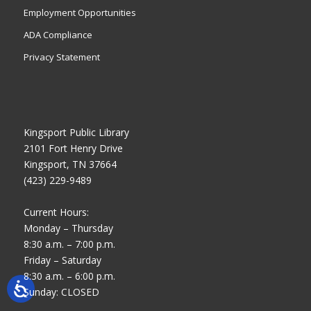
Employment Opportunities
ADA Compliance
Privacy Statement
Kingsport Public Library
2101 Fort Henry Drive
Kingsport, TN 37664
(423) 229-9489
Current Hours:
Monday – Thursday
8:30 a.m. – 7:00 p.m.
Friday – Saturday
8:30 a.m. – 6:00 p.m.
Sunday: CLOSED