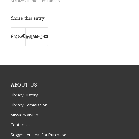
Archives in most instances.
Share this entry
ABOUT US
Library History
Library Commission
Mission/Vision
Contact Us
Suggest An Item For Purchase