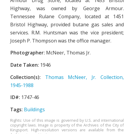
Armour Drug Store, located at 1453 Bristol
Highway, was owned by George Armour.
Tennessee Rulane Company, located at 1451
Bristol Highway, provided butane gas sales and
services. R.M. Huntsman was the vice president;
Joseph P. Thompson was the office manager.
Photographer:
McNeer, Thomas Jr.
Date Taken:
1946
Collection(s):
Thomas McNeer, Jr. Collection,
1945-1988
ID#:
1747-46
Tags:
Buildings
Rights: Use of this image is governed by U.S. and international
copyright laws. Image is property of the Archives of the City of
Kingsport. High-resolution versions are available from the