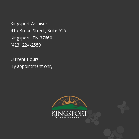
Kingsport Archives
415 Broad Street, Suite 525
Kingsport, TN 37660
(423) 224-2559
Current Hours:
By appointment only