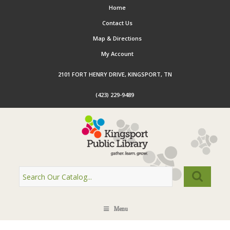
Home
Contact Us
Map & Directions
My Account
2101 FORT HENRY DRIVE, KINGSPORT, TN
(423) 229-9489
Menu