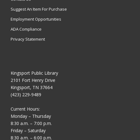
Suggest An Item For Purchase
Employment Opportunities
ADA Compliance
Privacy Statement
Kingsport Public Library
2101 Fort Henry Drive
Kingsport, TN 37664
(423) 229-9489
Current Hours:
Monday – Thursday
8:30 a.m. – 7:00 p.m.
Friday – Saturday
8:30 a.m. – 6:00 p.m.