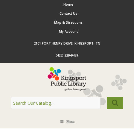
Home
Contact Us
Map & Directions
My Account
2101 FORT HENRY DRIVE, KINGSPORT, TN
(423) 229-9489
Menu