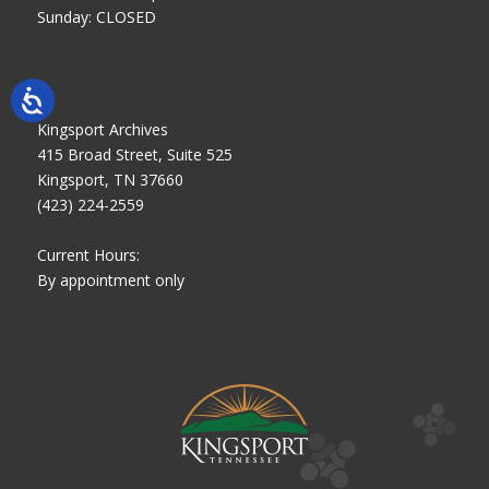
Sunday: CLOSED
Kingsport Archives
415 Broad Street, Suite 525
Kingsport, TN 37660
(423) 224-2559
Current Hours:
By appointment only