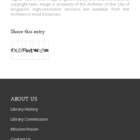
copyright laws. Image is property of the Archives of the City of
Kingsport. High-resolution versions are available from the
Archives in most instances.
Share this entry
ABOUT US
Library History
Library Commission
Mission/Vision
Contact Us