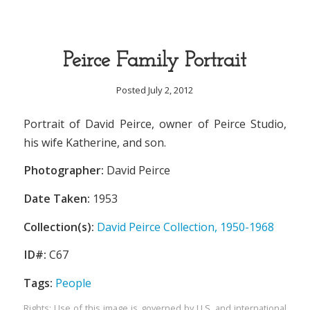
Peirce Family Portrait
Posted July 2, 2012
Portrait of David Peirce, owner of Peirce Studio,
his wife Katherine, and son.
Photographer:
David Peirce
Date Taken:
1953
Collection(s):
David Peirce Collection, 1950-1968
ID#:
C67
Tags:
People
Rights: Use of this image is governed by U.S. and international