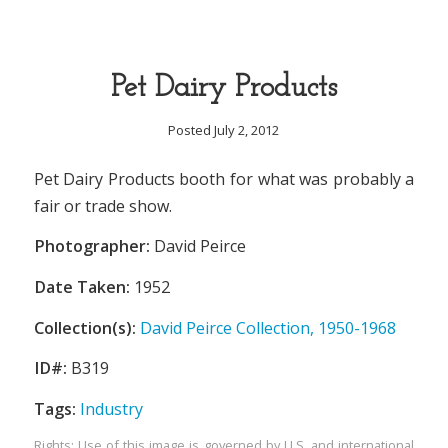
Pet Dairy Products
Posted July 2, 2012
Pet Dairy Products booth for what was probably a
fair or trade show.
Photographer:
David Peirce
Date Taken:
1952
Collection(s):
David Peirce Collection, 1950-1968
ID#:
B319
Tags:
Industry
Rights: Use of this image is governed by U.S. and international