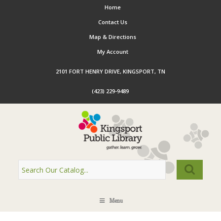
Home
Contact Us
Map & Directions
My Account
2101 FORT HENRY DRIVE, KINGSPORT, TN
(423) 229-9489
Menu