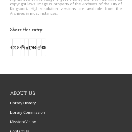
copyright laws. Image is property of the Archives of the City of
Kingsport. High-resolution versions are available from the
Archives in most instances.
Share this entry
ABOUT US
Library History
Library Commission
Mission/Vision
Contact Us