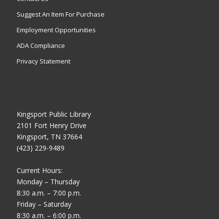
Suggest An Item For Purchase
Employment Opportunities
ADA Compliance
Privacy Statement
Kingsport Public Library
2101 Fort Henry Drive
Kingsport, TN 37664
(423) 229-9489
Current Hours:
Monday – Thursday
8:30 a.m. – 7:00 p.m.
Friday – Saturday
8:30 a.m. – 6:00 p.m.