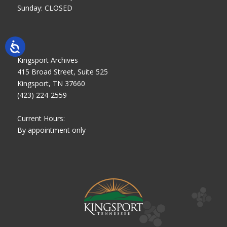
Sunday: CLOSED
Kingsport Archives
415 Broad Street, Suite 525
Kingsport, TN 37660
(423) 224-2559
Current Hours:
By appointment only