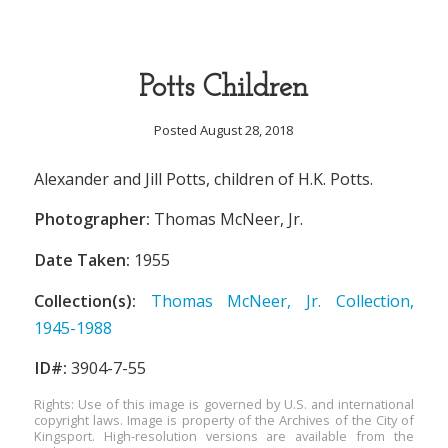
Potts Children
Posted August 28, 2018
Alexander and Jill Potts, children of H.K. Potts.
Photographer:
Thomas McNeer, Jr.
Date Taken:
1955
Collection(s):
Thomas McNeer, Jr. Collection,
1945-1988
ID#:
3904-7-55
Rights: Use of this image is governed by U.S. and international
copyright laws. Image is property of the Archives of the City of
Kingsport. High-resolution versions are available from the