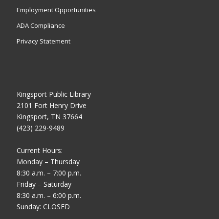
Employment Opportunities
ADA Compliance
Privacy Statement
Kingsport Public Library
2101 Fort Henry Drive
Kingsport, TN 37664
(423) 229-9489
Current Hours:
Monday – Thursday
8:30 a.m. – 7:00 p.m.
Friday – Saturday
8:30 a.m. – 6:00 p.m.
Sunday: CLOSED