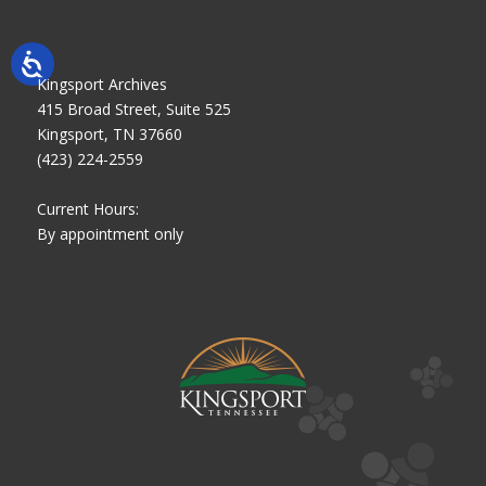
Kingsport Archives
415 Broad Street, Suite 525
Kingsport, TN 37660
(423) 224-2559
Current Hours:
By appointment only