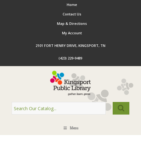
Home
Contact Us
Map & Directions
My Account
2101 FORT HENRY DRIVE, KINGSPORT, TN
(423) 229-9489
Menu