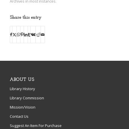
Archives in most instances.
Share this entry
ABOUT US
Library History
Library Commission
Mission/Vision
Contact Us
Suggest An Item For Purchase