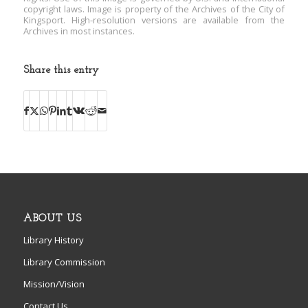
copyright laws. Image is property of the Archives of the City of
Kingsport. High-resolution versions are available from the
Archives in most instances.
Share this entry
ABOUT US
Library History
Library Commission
Mission/Vision
Contact Us