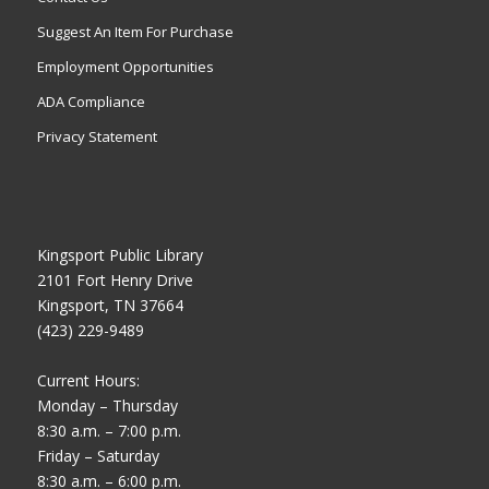
Suggest An Item For Purchase
Employment Opportunities
ADA Compliance
Privacy Statement
Kingsport Public Library
2101 Fort Henry Drive
Kingsport, TN 37664
(423) 229-9489
Current Hours:
Monday – Thursday
8:30 a.m. – 7:00 p.m.
Friday – Saturday
8:30 a.m. – 6:00 p.m.