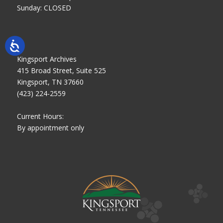
Sunday: CLOSED
Kingsport Archives
415 Broad Street, Suite 525
Kingsport, TN 37660
(423) 224-2559
Current Hours:
By appointment only