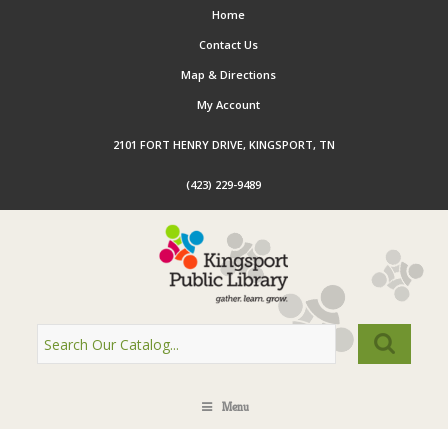
Home
Contact Us
Map & Directions
My Account
2101 FORT HENRY DRIVE, KINGSPORT, TN
(423) 229-9489
Menu