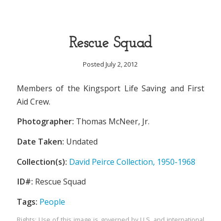
Rescue Squad
Posted July 2, 2012
Members of the Kingsport Life Saving and First
Aid Crew.
Photographer:
Thomas McNeer, Jr.
Date Taken:
Undated
Collection(s):
David Peirce Collection, 1950-1968
ID#:
Rescue Squad
Tags:
People
Rights: Use of this image is governed by U.S. and international