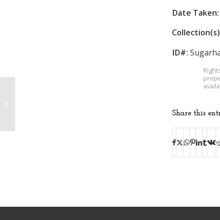
Date Taken:
Collection(s)
ID#:
Sugarha
Right
prope
avail
Mrs. Fred Suewher
Share this ent