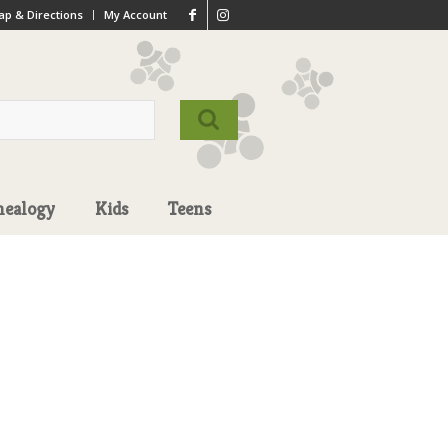
p & Directions
My Account
nealogy
Kids
Teens