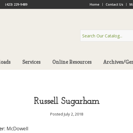
(423) 229-9489
Home
Contact Us
Ma
oads
Services
Online Resources
Archives/Ge
Russell Sugarham
Posted July 2, 2018
er:
McDowell