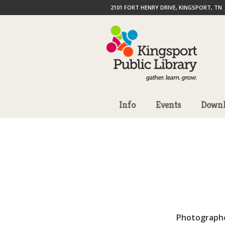
2101 FORT HENRY DRIVE, KINGSPORT, TN
Info
Events
Downl
Photograph