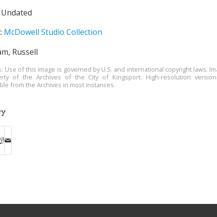
Undated
:
McDowell Studio Collection
m, Russell
s: Use of this image is governed by U.S. and international copyright laws. Im
rty of the Archives of the City of Kingsport. High-resolution versio
able from the Archives in most instances.
ry