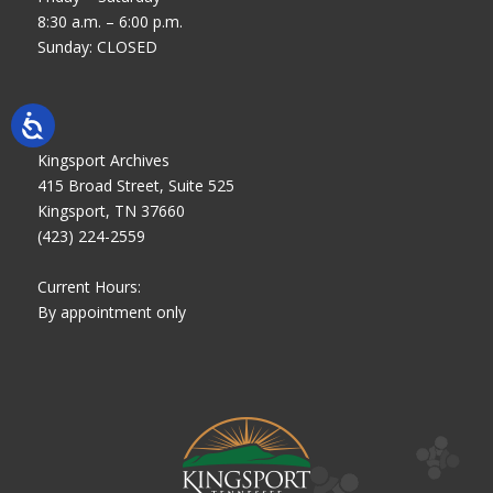
8:30 a.m. – 6:00 p.m.
Sunday: CLOSED
Kingsport Archives
415 Broad Street, Suite 525
Kingsport, TN 37660
(423) 224-2559
Current Hours:
By appointment only