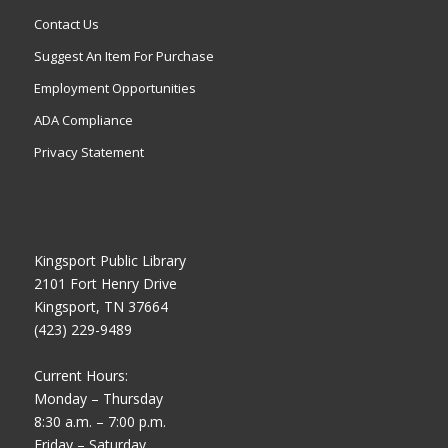
Contact Us
Suggest An Item For Purchase
Employment Opportunities
ADA Compliance
Privacy Statement
Kingsport Public Library
2101 Fort Henry Drive
Kingsport, TN 37664
(423) 229-9489
Current Hours:
Monday – Thursday
8:30 a.m. – 7:00 p.m.
Friday – Saturday