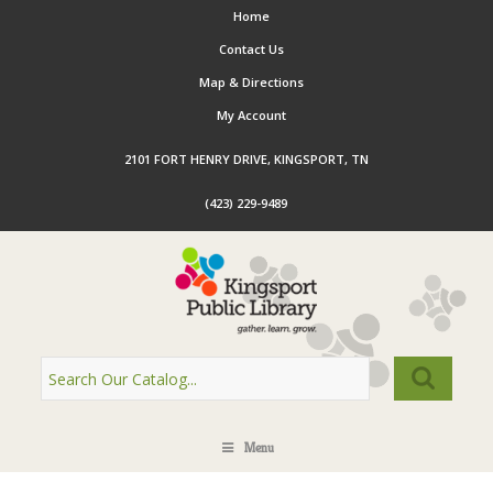
Home
Contact Us
Map & Directions
My Account
2101 FORT HENRY DRIVE, KINGSPORT, TN
(423) 229-9489
Menu