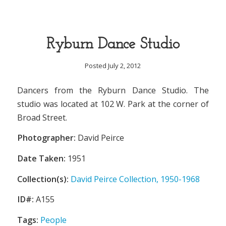
Ryburn Dance Studio
Posted July 2, 2012
Dancers from the Ryburn Dance Studio. The
studio was located at 102 W. Park at the corner of
Broad Street.
Photographer:
David Peirce
Date Taken:
1951
Collection(s):
David Peirce Collection, 1950-1968
ID#:
A155
Tags:
People