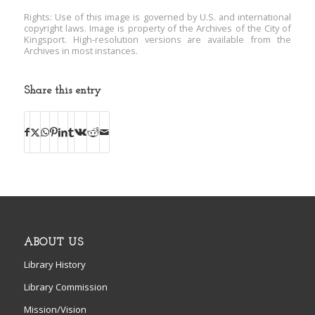
Rights: Use of this image is governed by U.S. and international
copyright laws. Image is property of the Archives of the City of
Kingsport. High-resolution versions are available from the
Archives in most instances.
Share this entry
ABOUT US
Library History
Library Commission
Mission/Vision