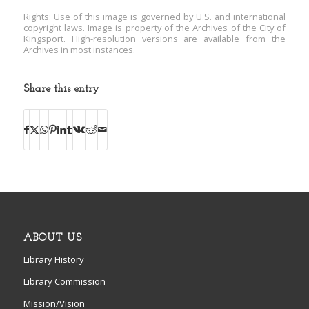
Rights: Use of this image is governed by U.S. and international
copyright laws. Image is property of the Archives of the City of
Kingsport. High-resolution versions are available from the
Archives in most instances.
Share this entry
ABOUT US
Library History
Library Commission
Mission/Vision