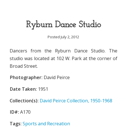
Ryburn Dance Studio
Posted July 2, 2012
Dancers from the Ryburn Dance Studio. The
studio was located at 102 W. Park at the corner of
Broad Street.
Photographer:
David Peirce
Date Taken:
1951
Collection(s):
David Peirce Collection, 1950-1968
ID#:
A170
Tags:
Sports and Recreation