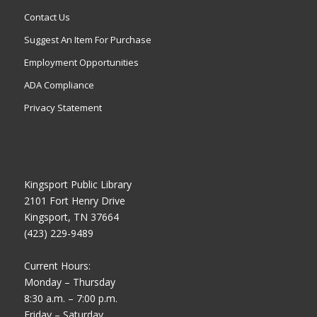
Contact Us
Suggest An Item For Purchase
Employment Opportunities
ADA Compliance
Privacy Statement
Kingsport Public Library
2101 Fort Henry Drive
Kingsport, TN 37664
(423) 229-9489
Current Hours:
Monday – Thursday
8:30 a.m. – 7:00 p.m.
Friday – Saturday