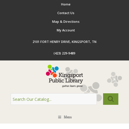
Home
Contact Us
Map & Directions
My Account
2101 FORT HENRY DRIVE, KINGSPORT, TN
(423) 229-9489
Menu