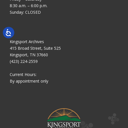
8:30 a.m. – 6:00 p.m.
Sunday: CLOSED
Kingsport Archives
415 Broad Street, Suite 525
Kingsport, TN 37660
(423) 224-2559
Current Hours:
By appointment only