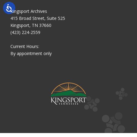
Kingsport Archives
415 Broad Street, Suite 525
Kingsport, TN 37660
(423) 224-2559
Current Hours:
By appointment only