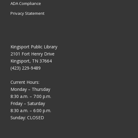
ADA Compliance
Privacy Statement
Kingsport Public Library
2101 Fort Henry Drive
Kingsport, TN 37664
(423) 229-9489
Current Hours:
Monday – Thursday
8:30 a.m. – 7:00 p.m.
Friday – Saturday
8:30 a.m. – 6:00 p.m.
Sunday: CLOSED