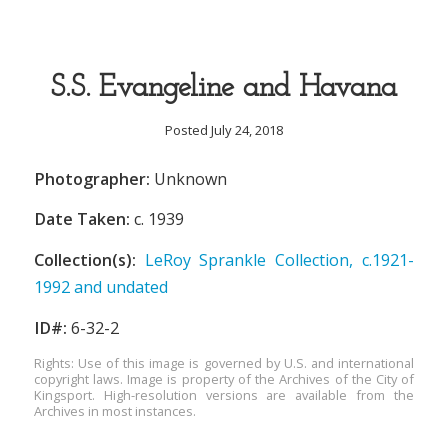
S.S. Evangeline and Havana
Posted July 24, 2018
Photographer:
Unknown
Date Taken:
c. 1939
Collection(s):
LeRoy Sprankle Collection, c.1921-
1992 and undated
ID#:
6-32-2
Rights: Use of this image is governed by U.S. and international
copyright laws. Image is property of the Archives of the City of
Kingsport. High-resolution versions are available from the
Archives in most instances.