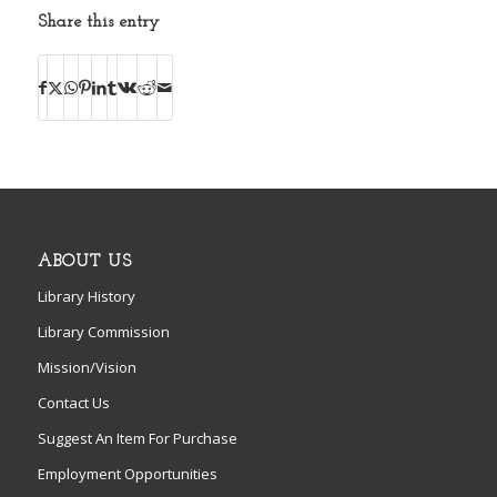
Share this entry
ABOUT US
Library History
Library Commission
Mission/Vision
Contact Us
Suggest An Item For Purchase
Employment Opportunities