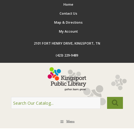
Home
Contact Us
Map & Directions
My Account
2101 FORT HENRY DRIVE, KINGSPORT, TN
(423) 229-9489
Menu