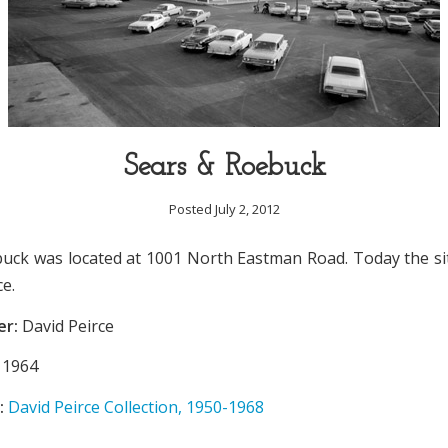
Sears & Roebuck
Posted July 2, 2012
uck was located at 1001 North Eastman Road. Today the si
ce.
er:
David Peirce
1964
:
David Peirce Collection, 1950-1968