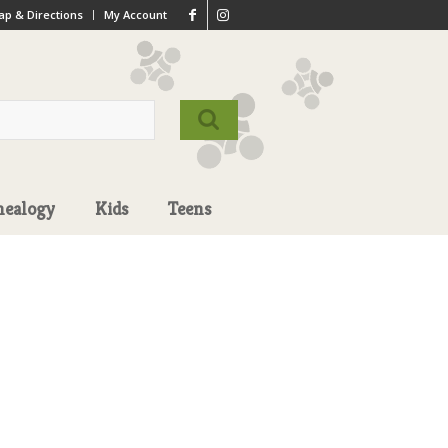
p & Directions
My Account
nealogy
Kids
Teens