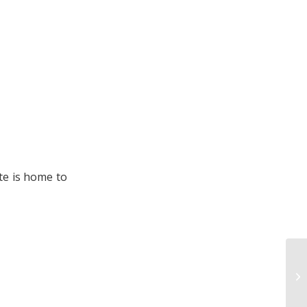
te is home to