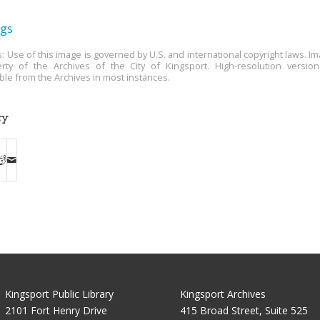
ngs
s: Use of this image is governed by U.S. and international copyright laws. Im
rty of the Archives of the City of Kingsport. High-resolution versio
able from the Archives in most instances.
ry
Kingsport Public Library
Kingsport Archives
2101 Fort Henry Drive
415 Broad Street, Suite 525