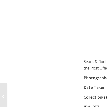
Sears & Roeb
the Post Offi
Photograph
Date Taken:
East Market Street
Collection(s)
ID#:
R57