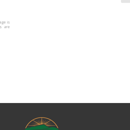
age is
ns are