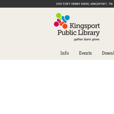
2101 FORT HENRY DRIVE, KINGSPORT, TN
Info
Events
Downl