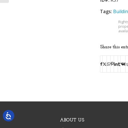
Tags:
Buildi
Right
prope
avail
Share this ent
ABOUT US