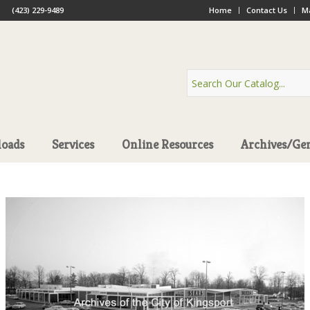
(423) 229-9489
Home
Contact Us
Ma
oads
Services
Online Resources
Archives/Ge