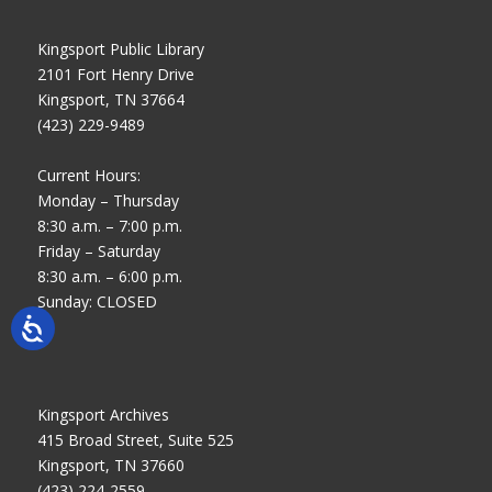
Kingsport Public Library
2101 Fort Henry Drive
Kingsport, TN 37664
(423) 229-9489
Current Hours:
Monday – Thursday
8:30 a.m. – 7:00 p.m.
Friday – Saturday
8:30 a.m. – 6:00 p.m.
Sunday: CLOSED
Kingsport Archives
415 Broad Street, Suite 525
Kingsport, TN 37660
(423) 224-2559