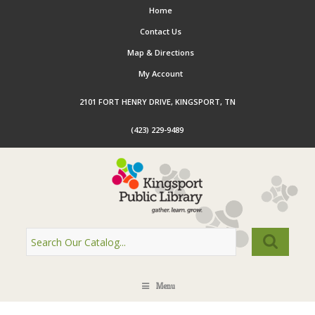
Home
Contact Us
Map & Directions
My Account
2101 FORT HENRY DRIVE, KINGSPORT, TN
(423) 229-9489
Menu