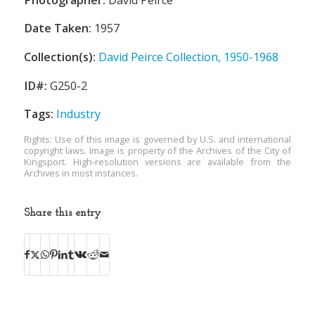
Date Taken:
1957
Collection(s):
David Peirce Collection, 1950-1968
ID#:
G250-2
Tags:
Industry
Rights: Use of this image is governed by U.S. and international
copyright laws. Image is property of the Archives of the City of
Kingsport. High-resolution versions are available from the
Archives in most instances.
Share this entry