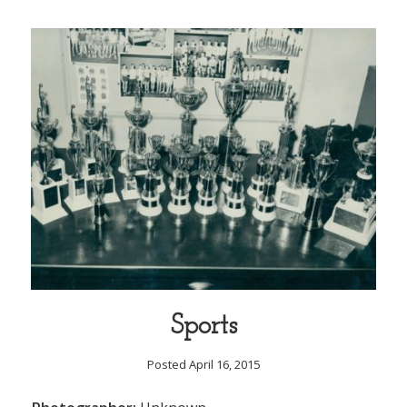
Sports
Posted April 16, 2015