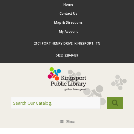
Home
Contact Us
Map & Directions
My Account
2101 FORT HENRY DRIVE, KINGSPORT, TN
(423) 229-9489
Menu