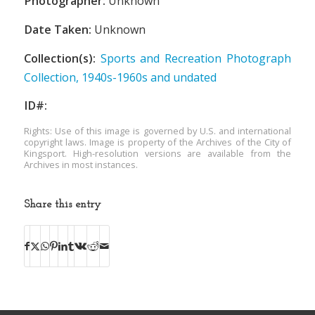
Photographer:
Unknown
Date Taken:
Unknown
Collection(s):
Sports and Recreation Photograph
Collection, 1940s-1960s and undated
ID#:
Rights: Use of this image is governed by U.S. and international
copyright laws. Image is property of the Archives of the City of
Kingsport. High-resolution versions are available from the
Archives in most instances.
Share this entry