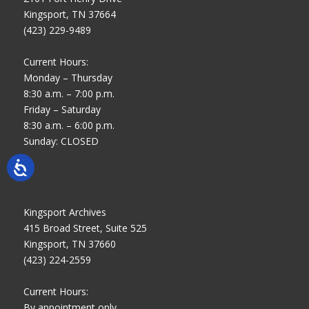
Kingsport, TN 37664
(423) 229-9489
Current Hours:
Monday – Thursday
8:30 a.m. – 7:00 p.m.
Friday – Saturday
8:30 a.m. – 6:00 p.m.
Sunday: CLOSED
Kingsport Archives
415 Broad Street, Suite 525
Kingsport, TN 37660
(423) 224-2559
Current Hours:
By appointment only