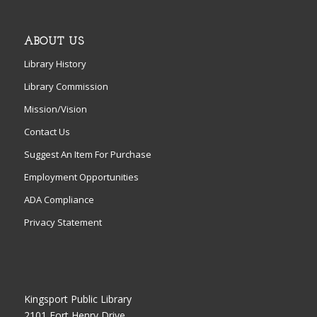
ABOUT US
Library History
Library Commission
Mission/Vision
Contact Us
Suggest An Item For Purchase
Employment Opportunities
ADA Compliance
Privacy Statement
Kingsport Public Library
2101 Fort Henry Drive