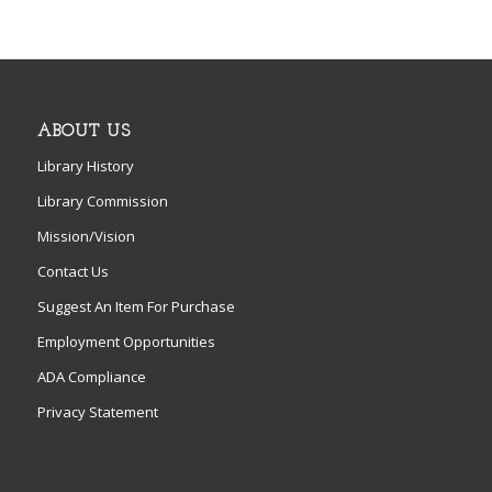
ABOUT US
Library History
Library Commission
Mission/Vision
Contact Us
Suggest An Item For Purchase
Employment Opportunities
ADA Compliance
Privacy Statement