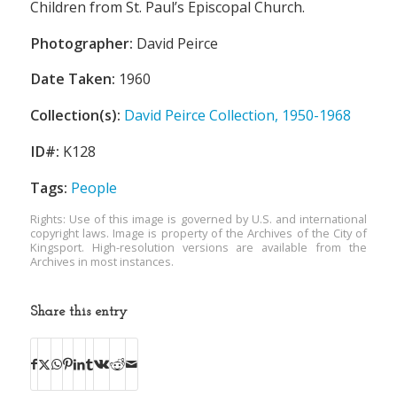
Children from St. Paul’s Episcopal Church.
Photographer:
David Peirce
Date Taken:
1960
Collection(s):
David Peirce Collection, 1950-1968
ID#:
K128
Tags:
People
Rights: Use of this image is governed by U.S. and international
copyright laws. Image is property of the Archives of the City of
Kingsport. High-resolution versions are available from the
Archives in most instances.
Share this entry