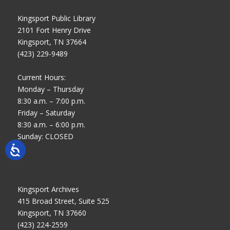
Kingsport Public Library
2101 Fort Henry Drive
Kingsport, TN 37664
(423) 229-9489
Current Hours:
Monday – Thursday
8:30 a.m. – 7:00 p.m.
Friday – Saturday
8:30 a.m. – 6:00 p.m.
Sunday: CLOSED
Kingsport Archives
415 Broad Street, Suite 525
Kingsport, TN 37660
(423) 224-2559