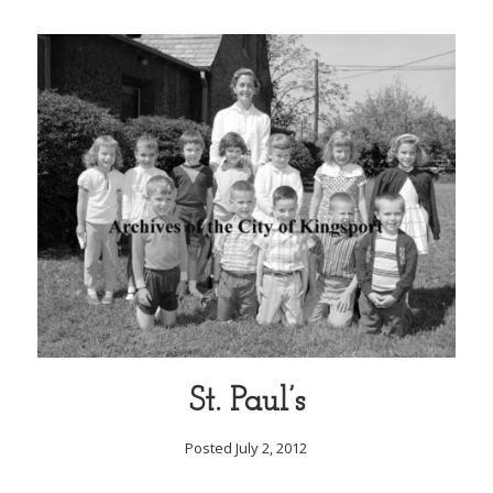
St. Paul’s
Posted July 2, 2012