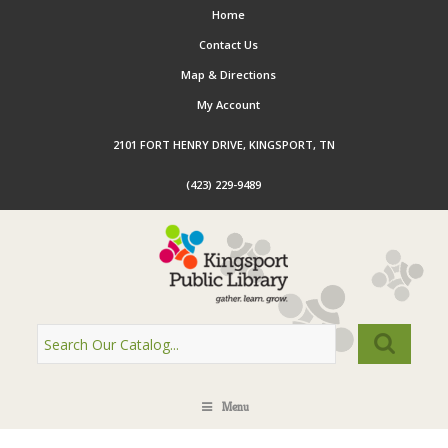
Home
Contact Us
Map & Directions
My Account
2101 FORT HENRY DRIVE, KINGSPORT, TN
(423) 229-9489
Menu