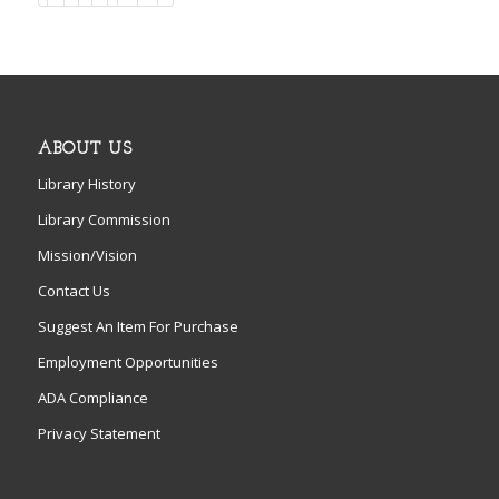
ABOUT US
Library History
Library Commission
Mission/Vision
Contact Us
Suggest An Item For Purchase
Employment Opportunities
ADA Compliance
Privacy Statement