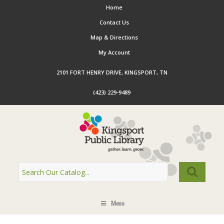
Home
Contact Us
Map & Directions
My Account
2101 FORT HENRY DRIVE, KINGSPORT, TN
(423) 229-9489
Menu