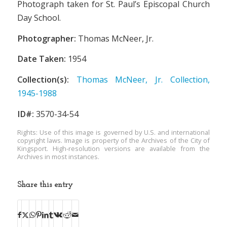
Photograph taken for St. Paul’s Episcopal Church
Day School.
Photographer:
Thomas McNeer, Jr.
Date Taken:
1954
Collection(s):
Thomas McNeer, Jr. Collection,
1945-1988
ID#:
3570-34-54
Rights: Use of this image is governed by U.S. and international
copyright laws. Image is property of the Archives of the City of
Kingsport. High-resolution versions are available from the
Archives in most instances.
Share this entry