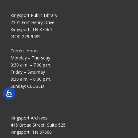
Kingsport Public Library
2101 Fort Henry Drive
Kingsport, TN 37664
(423) 229-9489
Current Hours:
Monday – Thursday
8:30 a.m. – 7:00 p.m.
Friday – Saturday
8:30 a.m. – 6:00 p.m.
Sunday: CLOSED
Kingsport Archives
415 Broad Street, Suite 525
Kingsport, TN 37660