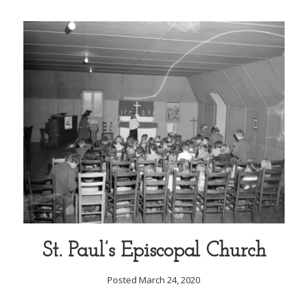
St. Paul’s Episcopal Church
Posted March 24, 2020