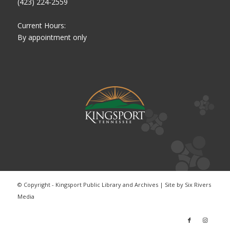
(423) 224-2559
Current Hours:
By appointment only
© Copyright - Kingsport Public Library and Archives | Site by
Six Rivers
Media