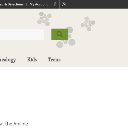
p & Directions
My Account
nealogy
Kids
Teens
t the Aniline