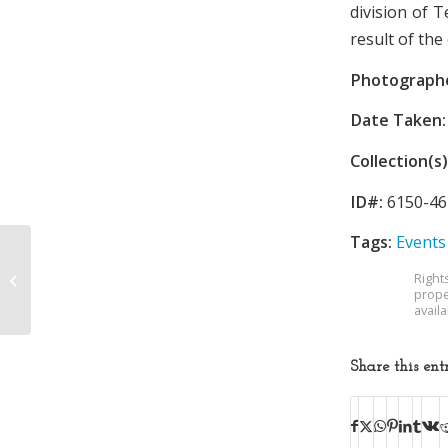
division of 
result of th
Photograph
Date Taken:
Collection(s)
ID#:
6150-46
Tags:
Events
Tennessee Eastman
Right
Explosion
prope
avail
Share this ent