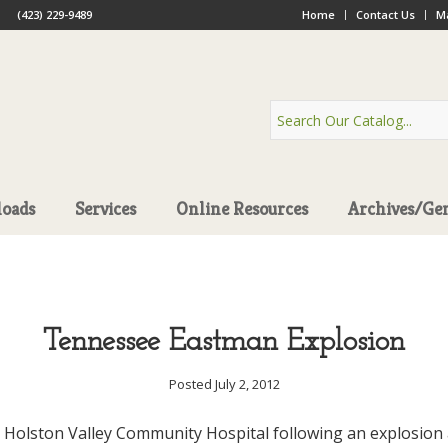
(423) 229-9489
Home
Contact Us
Ma
oads
Services
Online Resources
Archives/Ge
Tennessee Eastman Explosion
Posted July 2, 2012
 Holston Valley Community Hospital following an explosion a