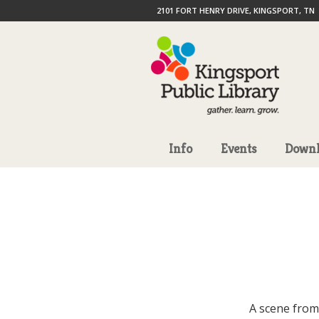
2101 FORT HENRY DRIVE, KINGSPORT, TN
Info
Events
Downl
A scene from