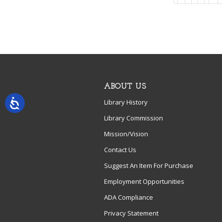
ABOUT US
Library History
Library Commission
Mission/Vision
Contact Us
Suggest An Item For Purchase
Employment Opportunities
ADA Compliance
Privacy Statement