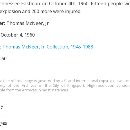
Tennessee Eastman on October 4th, 1960. Fifteen people wer
e explosion and 200 more were injured.
er:
Thomas McNeer, Jr.
October 4, 1960
:
Thomas McNeer, Jr. Collection, 1945-1988
-60
s: Use of this image is governed by U.S. and international copyright laws. Im
rty of the Archives of the City of Kingsport. High-resolution versio
able from the Archives in most instances.
ry