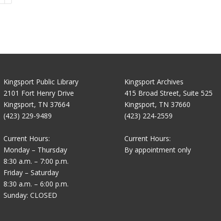
Kingsport Public Library
Kingsport Archives
2101 Fort Henry Drive
415 Broad Street, Suite 525
Kingsport, TN 37664
Kingsport, TN 37660
(423) 229-9489
(423) 224-2559
Current Hours:
Current Hours:
Monday – Thursday
By appointment only
8:30 a.m. – 7:00 p.m.
Friday – Saturday
8:30 a.m. – 6:00 p.m.
Sunday: CLOSED