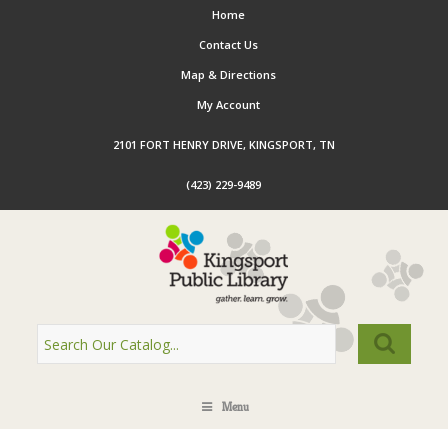
Home
Contact Us
Map & Directions
My Account
2101 FORT HENRY DRIVE, KINGSPORT, TN
(423) 229-9489
Menu