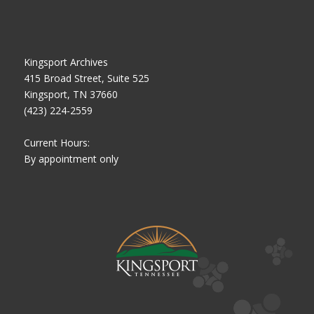
Kingsport Archives
415 Broad Street, Suite 525
Kingsport, TN 37660
(423) 224-2559
Current Hours:
By appointment only