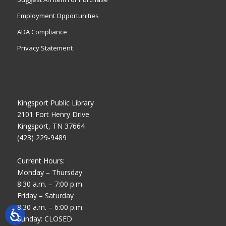
Employment Opportunities
ADA Compliance
Privacy Statement
Kingsport Public Library
2101 Fort Henry Drive
Kingsport, TN 37664
(423) 229-9489
Current Hours:
Monday – Thursday
8:30 a.m. – 7:00 p.m.
Friday – Saturday
8:30 a.m. – 6:00 p.m.
Sunday: CLOSED