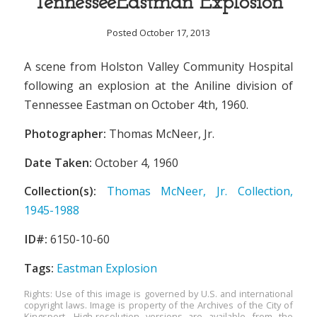
TennesseeEastman Explosion
Posted October 17, 2013
A scene from Holston Valley Community Hospital
following an explosion at the Aniline division of
Tennessee Eastman on October 4th, 1960.
Photographer:
Thomas McNeer, Jr.
Date Taken:
October 4, 1960
Collection(s):
Thomas McNeer, Jr. Collection,
1945-1988
ID#:
6150-10-60
Tags:
Eastman Explosion
Rights: Use of this image is governed by U.S. and international
copyright laws. Image is property of the Archives of the City of
Kingsport. High-resolution versions are available from the