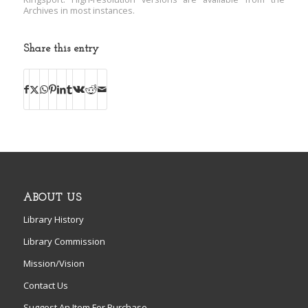
Archives in most instances.
Share this entry
ABOUT US
Library History
Library Commission
Mission/Vision
Contact Us
Suggest An Item For Purchase