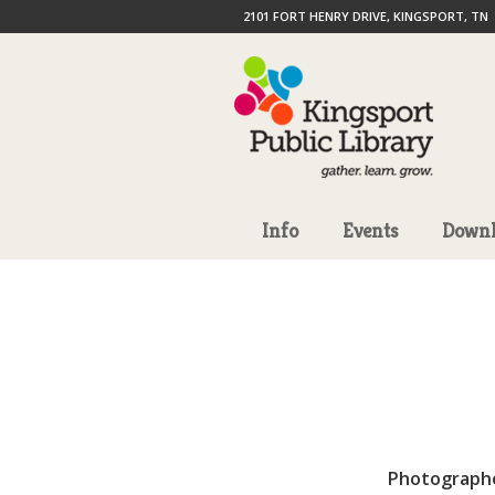
2101 FORT HENRY DRIVE, KINGSPORT, TN
Info
Events
Downl
Photograph