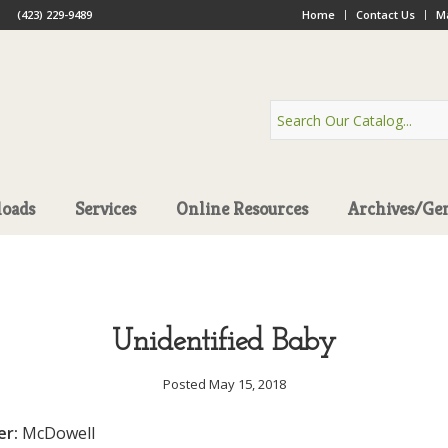
(423) 229-9489
Home
Contact Us
Ma
oads
Services
Online Resources
Archives/Ge
Unidentified Baby
Posted May 15, 2018
er:
McDowell