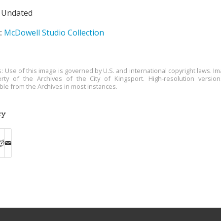
Undated
:
McDowell Studio Collection
s: Use of this image is governed by U.S. and international copyright laws. Im
rty of the Archives of the City of Kingsport. High-resolution versio
able from the Archives in most instances.
ry