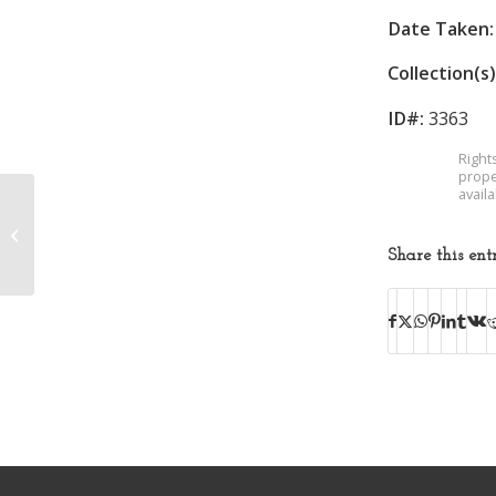
Date Taken:
Collection(s)
ID#:
3363
Right
prope
avail
Unidentified Woman
Share this ent