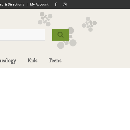
p & Directions
My Account
nealogy
Kids
Teens