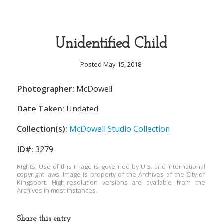
Unidentified Child
Posted May 15, 2018
Photographer:
McDowell
Date Taken:
Undated
Collection(s):
McDowell Studio Collection
ID#:
3279
Rights: Use of this image is governed by U.S. and international
copyright laws. Image is property of the Archives of the City of
Kingsport. High-resolution versions are available from the
Archives in most instances.
Share this entry