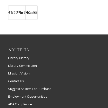
ABOUT US
Library History
Library Commission
Mission/Vision
Contact Us
Suggest An Item For Purchase
Employment Opportunities
ADA Compliance