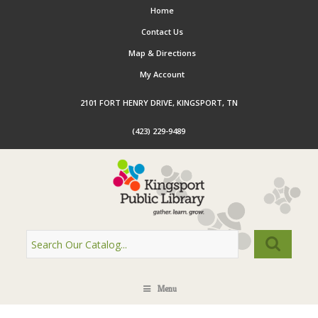
Home
Contact Us
Map & Directions
My Account
2101 FORT HENRY DRIVE, KINGSPORT, TN
(423) 229-9489
Menu