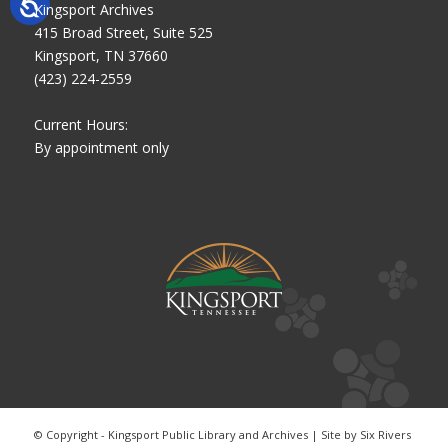
Kingsport Archives
415 Broad Street, Suite 525
Kingsport, TN 37660
(423) 224-2559
Current Hours:
By appointment only
© Copyright - Kingsport Public Library and Archives | Site by
Six Rivers