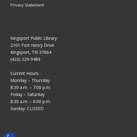
Privacy Statement
Kingsport Public Library
2101 Fort Henry Drive
Kingsport, TN 37664
(423) 229-9489
Current Hours:
Monday – Thursday
8:30 a.m. – 7:00 p.m.
Friday – Saturday
8:30 a.m. – 6:00 p.m.
Sunday: CLOSED