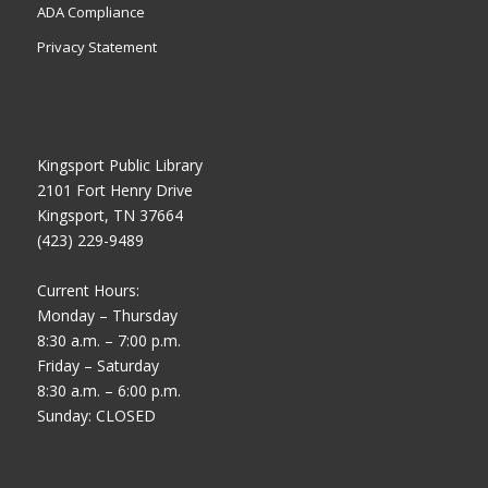
ADA Compliance
Privacy Statement
Kingsport Public Library
2101 Fort Henry Drive
Kingsport, TN 37664
(423) 229-9489
Current Hours:
Monday – Thursday
8:30 a.m. – 7:00 p.m.
Friday – Saturday
8:30 a.m. – 6:00 p.m.
Sunday: CLOSED