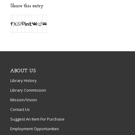
Share this entry
ABOUT US
Library History
Library Commission
Mission/Vision
Contact Us
Suggest An Item For Purchase
Employment Opportunities