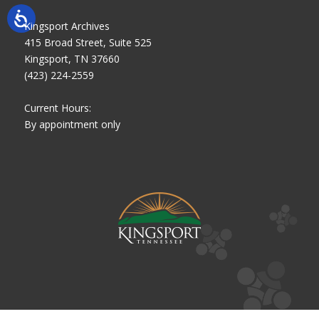
Kingsport Archives
415 Broad Street, Suite 525
Kingsport, TN 37660
(423) 224-2559
Current Hours:
By appointment only