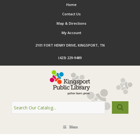
Home
Contact Us
Map & Directions
My Account
2101 FORT HENRY DRIVE, KINGSPORT, TN
(423) 229-9489
Menu