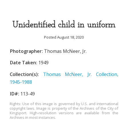
Unidentified child in uniform
Posted August 18, 2020
Photographer:
Thomas McNeer, Jr.
Date Taken:
1949
Collection(s):
Thomas McNeer, Jr. Collection,
1945-1988
ID#:
113-49
Rights: Use of this image is governed by U.S. and international
copyright laws. Image is property of the Archives of the City of
Kingsport. High-resolution versions are available from the
Archives in most instances.