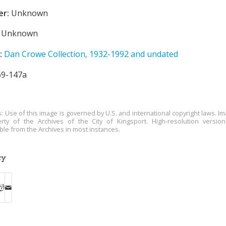
er:
Unknown
Unknown
:
Dan Crowe Collection, 1932-1992 and undated
9-147a
s: Use of this image is governed by U.S. and international copyright laws. Im
rty of the Archives of the City of Kingsport. High-resolution versio
able from the Archives in most instances.
ry