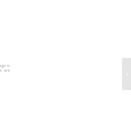
age is
ns are