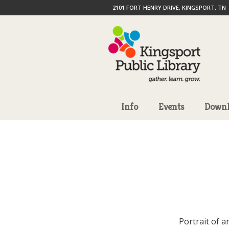
2101 FORT HENRY DRIVE, KINGSPORT, TN
Info
Events
Downl
Portrait of a