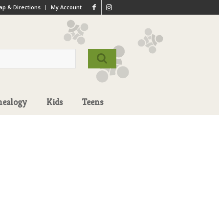
p & Directions
My Account
nealogy
Kids
Teens