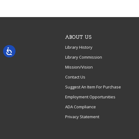
ABOUT US
Library History
Library Commission
Mission/Vision
Contact Us
Suggest An Item For Purchase
Employment Opportunities
ADA Compliance
Privacy Statement