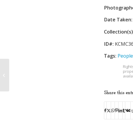
Photograph
Date Taken:
Collection(s)
ID#:
KCMC36
Tags:
People
Right
prope
Orange Bowl
avail
Share this ent