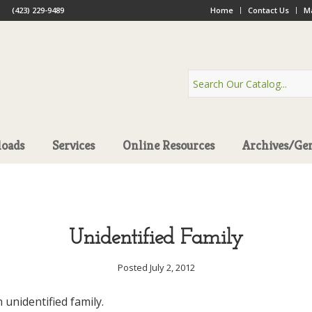
(423) 229-9489
Home
Contact Us
Ma
oads
Services
Online Resources
Archives/Ge
Unidentified Family
Posted July 2, 2012
n unidentified family.