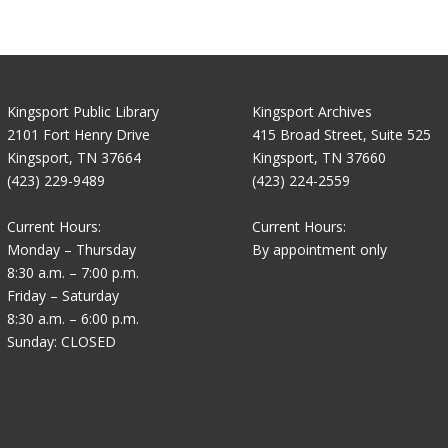
Kingsport Public Library
Kingsport Archives
2101 Fort Henry Drive
415 Broad Street, Suite 525
Kingsport, TN 37664
Kingsport, TN 37660
(423) 229-9489
(423) 224-2559
Current Hours:
Current Hours:
Monday – Thursday
By appointment only
8:30 a.m. – 7:00 p.m.
Friday – Saturday
8:30 a.m. – 6:00 p.m.
Sunday: CLOSED