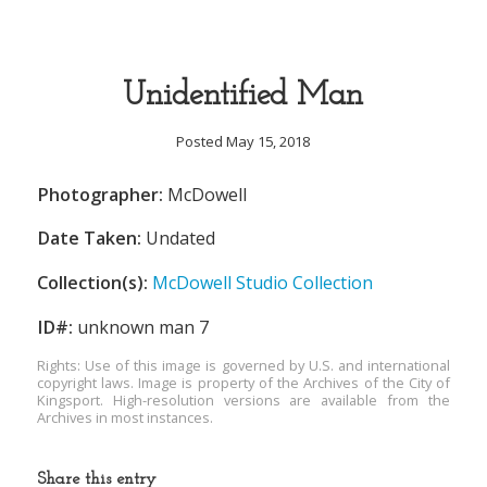
Unidentified Man
Posted May 15, 2018
Photographer:
McDowell
Date Taken:
Undated
Collection(s):
McDowell Studio Collection
ID#:
unknown man 7
Rights: Use of this image is governed by U.S. and international
copyright laws. Image is property of the Archives of the City of
Kingsport. High-resolution versions are available from the
Archives in most instances.
Share this entry