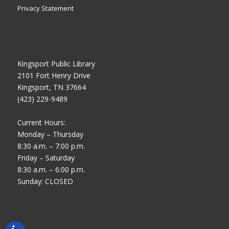
Privacy Statement
Kingsport Public Library
2101 Fort Henry Drive
Kingsport, TN 37664
(423) 229-9489
Current Hours:
Monday – Thursday
8:30 a.m. – 7:00 p.m.
Friday – Saturday
8:30 a.m. – 6:00 p.m.
Sunday: CLOSED