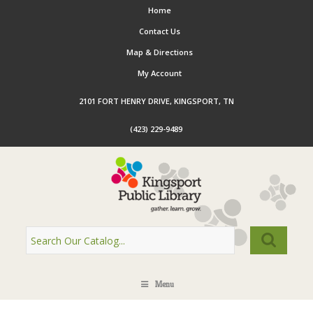
Home
Contact Us
Map & Directions
My Account
2101 FORT HENRY DRIVE, KINGSPORT, TN
(423) 229-9489
Menu