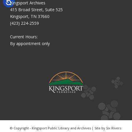
Kingsport Archives
415 Broad Street, Suite 525
Kingsport, TN 37660
(423) 224-2559
Current Hours:
By appointment only
© Copyright - Kingsport Public Library and Archives | Site by
Six Rivers