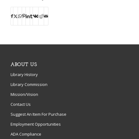
ABOUT US
Library History
Library Commission
Mission/Vision
Contact Us
Suggest An Item For Purchase
Employment Opportunities
ADA Compliance