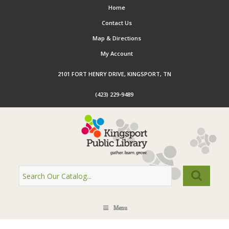
Home
Contact Us
Map & Directions
My Account
2101 FORT HENRY DRIVE, KINGSPORT, TN
(423) 229-9489
Menu