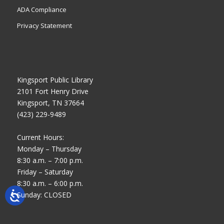
ADA Compliance
Privacy Statement
Kingsport Public Library
2101 Fort Henry Drive
Kingsport, TN 37664
(423) 229-9489
Current Hours:
Monday – Thursday
8:30 a.m. – 7:00 p.m.
Friday – Saturday
8:30 a.m. – 6:00 p.m.
Sunday: CLOSED