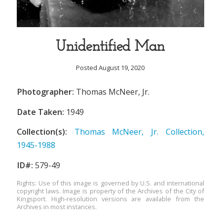
Unidentified Man
Posted August 19, 2020
Photographer:
Thomas McNeer, Jr.
Date Taken:
1949
Collection(s):
Thomas McNeer, Jr. Collection,
1945-1988
ID#:
579-49
Rights: Use of this image is governed by U.S. and international
copyright laws. Image is property of the Archives of the City of
Kingsport. High-resolution versions are available from the
Archives in most instances.