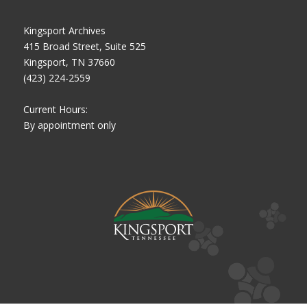
Kingsport Archives
415 Broad Street, Suite 525
Kingsport, TN 37660
(423) 224-2559
Current Hours:
By appointment only