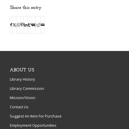
Share this entry
ABOUT US
Library History
Library Commission
Mission/Vision
Contact Us
Suggest An Item For Purchase
Employment Opportunities