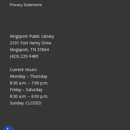
Privacy Statement
Kingsport Public Library
2101 Fort Henry Drive
Kingsport, TN 37664
(423) 229-9489
Current Hours:
Monday – Thursday
8:30 a.m. – 7:00 p.m.
Friday – Saturday
8:30 a.m. – 6:00 p.m.
Sunday: CLOSED