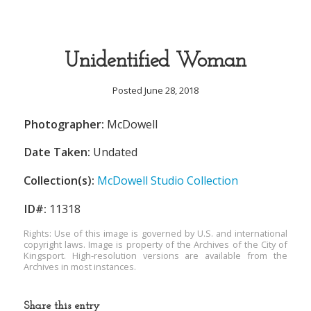
Unidentified Woman
Posted June 28, 2018
Photographer:
McDowell
Date Taken:
Undated
Collection(s):
McDowell Studio Collection
ID#:
11318
Rights: Use of this image is governed by U.S. and international
copyright laws. Image is property of the Archives of the City of
Kingsport. High-resolution versions are available from the
Archives in most instances.
Share this entry