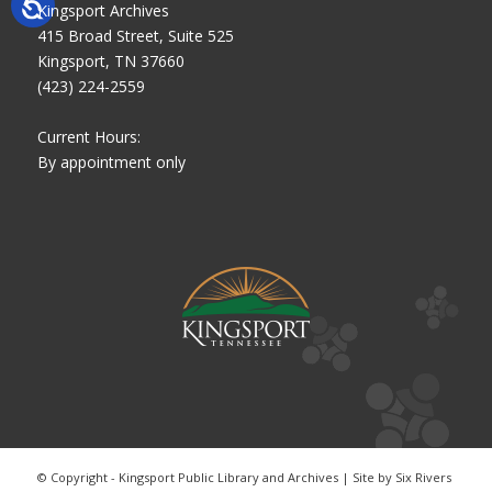
Kingsport Archives
415 Broad Street, Suite 525
Kingsport, TN 37660
(423) 224-2559
Current Hours:
By appointment only
© Copyright - Kingsport Public Library and Archives | Site by
Six Rivers