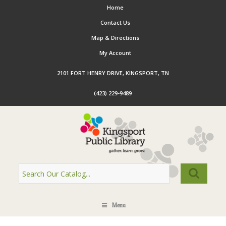
Home
Contact Us
Map & Directions
My Account
2101 FORT HENRY DRIVE, KINGSPORT, TN
(423) 229-9489
Menu