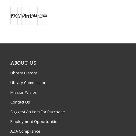
ABOUT US
Library History
Library Commission
Mission/Vision
Contact Us
Suggest An Item For Purchase
Employment Opportunities
ADA Compliance