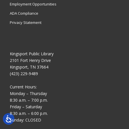
Employment Opportunities
ADA Compliance
Privacy Statement
Kingsport Public Library
2101 Fort Henry Drive
Kingsport, TN 37664
(423) 229-9489
Current Hours:
Monday – Thursday
8:30 a.m. – 7:00 p.m.
Friday – Saturday
8:30 a.m. – 6:00 p.m.
Sunday: CLOSED