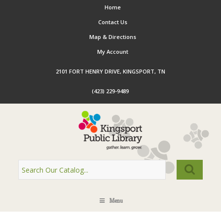
Home
Contact Us
Map & Directions
My Account
2101 FORT HENRY DRIVE, KINGSPORT, TN
(423) 229-9489
Menu