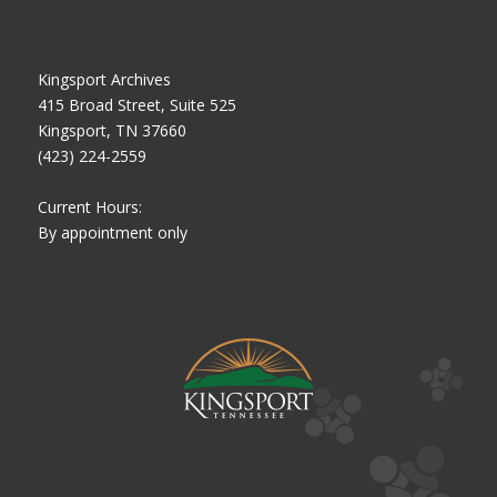
Kingsport Archives
415 Broad Street, Suite 525
Kingsport, TN 37660
(423) 224-2559
Current Hours:
By appointment only