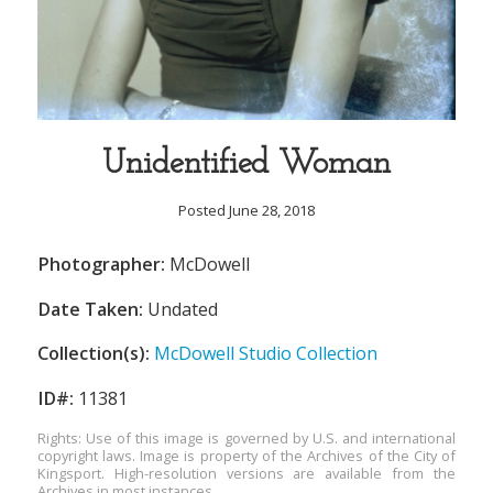
Unidentified Woman
Posted June 28, 2018
Photographer:
McDowell
Date Taken:
Undated
Collection(s):
McDowell Studio Collection
ID#:
11381
Rights: Use of this image is governed by U.S. and international
copyright laws. Image is property of the Archives of the City of
Kingsport. High-resolution versions are available from the
Archives in most instances.