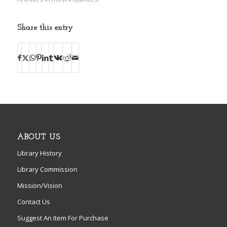
Share this entry
ABOUT US
Library History
Library Commission
Mission/Vision
Contact Us
Suggest An Item For Purchase