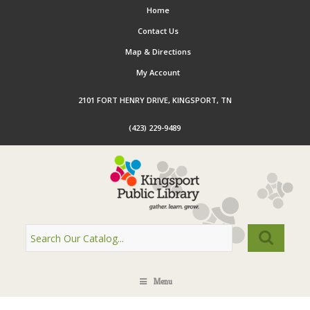
Home
Contact Us
Map & Directions
My Account
2101 FORT HENRY DRIVE, KINGSPORT, TN
(423) 229-9489
Menu