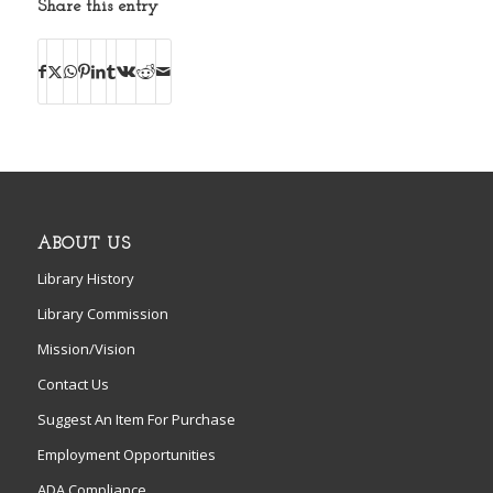
Share this entry
ABOUT US
Library History
Library Commission
Mission/Vision
Contact Us
Suggest An Item For Purchase
Employment Opportunities
ADA Compliance