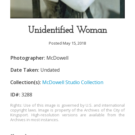
Unidentified Woman
Posted May 15, 2018
Photographer:
McDowell
Date Taken:
Undated
Collection(s):
McDowell Studio Collection
ID#:
3288
Rights: Use of this image is governed by U.S. and international
copyright laws. Image is property of the Archives of the City of
Kingsport. High-resolution versions are available from the
Archives in most instances.