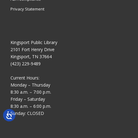
Privacy Statement
Kingsport Public Library
2101 Fort Henry Drive
Kingsport, TN 37664
(423) 229-9489
Current Hours:
Monday – Thursday
8:30 a.m. – 7:00 p.m.
Friday – Saturday
8:30 a.m. – 6:00 p.m.
Sunday: CLOSED