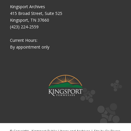
Kingsport Archives
415 Broad Street, Suite 525
Kingsport, TN 37660
(423) 224-2559
Current Hours:
By appointment only
© Copyright - Kingsport Public Library and Archives | Site by
Six Rivers