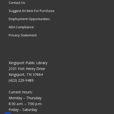
Contact Us
Suggest An Item For Purchase
Employment Opportunities
ADA Compliance
Privacy Statement
Kingsport Public Library
2101 Fort Henry Drive
Kingsport, TN 37664
(423) 229-9489
Current Hours:
Monday – Thursday
8:30 a.m. – 7:00 p.m.
Friday – Saturday