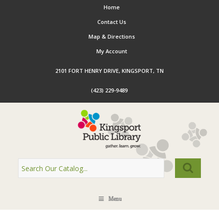
Home
Contact Us
Map & Directions
My Account
2101 FORT HENRY DRIVE, KINGSPORT, TN
(423) 229-9489
Menu