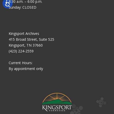
8:30 a.m. – 6:00 p.m.
Sunday: CLOSED
Kingsport Archives
415 Broad Street, Suite 525
Kingsport, TN 37660
(423) 224-2559
Current Hours:
By appointment only