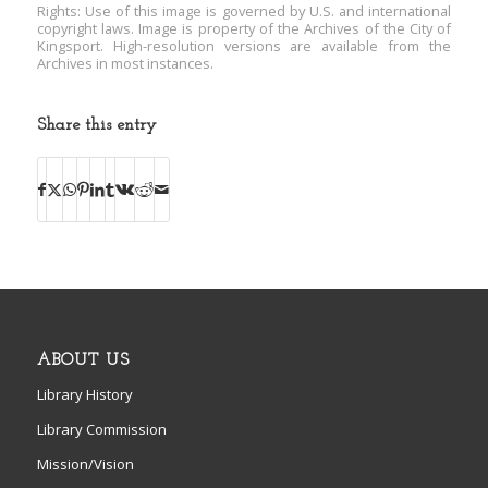
Rights: Use of this image is governed by U.S. and international
copyright laws. Image is property of the Archives of the City of
Kingsport. High-resolution versions are available from the
Archives in most instances.
Share this entry
ABOUT US
Library History
Library Commission
Mission/Vision