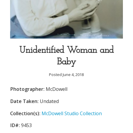
Unidentified Woman and
Baby
Posted June 4, 2018
Photographer:
McDowell
Date Taken:
Undated
Collection(s):
McDowell Studio Collection
ID#:
9453