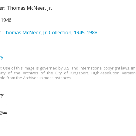
er:
Thomas McNeer, Jr.
1946
:
Thomas McNeer, Jr. Collection, 1945-1988
ry
s: Use of this image is governed by U.S. and international copyright laws. Im
rty of the Archives of the City of Kingsport. High-resolution versio
able from the Archives in most instances.
ry