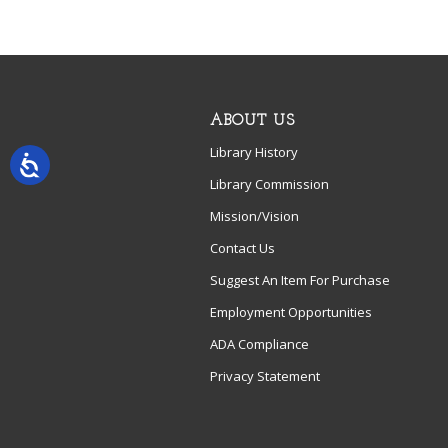
ABOUT US
Library History
Library Commission
Mission/Vision
Contact Us
Suggest An Item For Purchase
Employment Opportunities
ADA Compliance
Privacy Statement