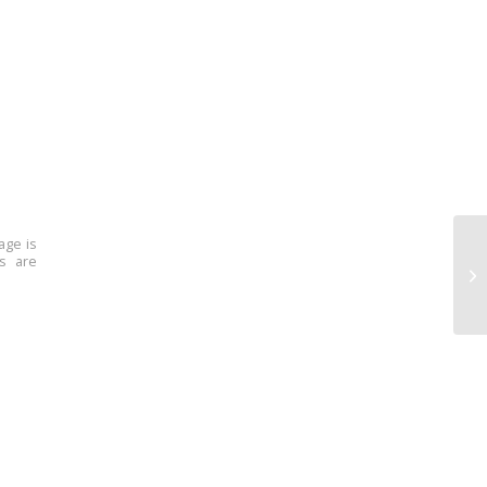
age is
ns are