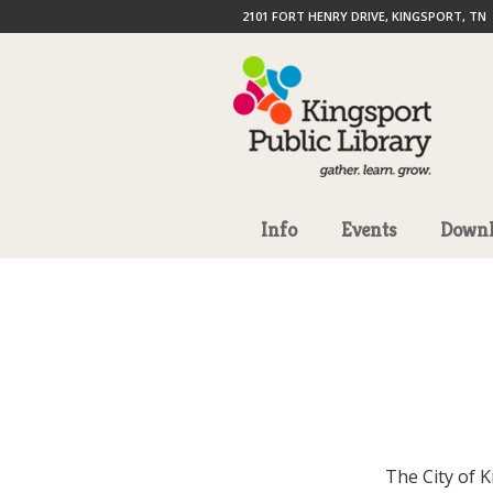
2101 FORT HENRY DRIVE, KINGSPORT, TN
Info
Events
Downl
The City of 