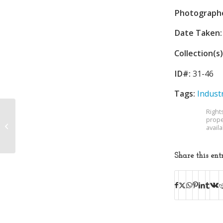
Photograph
Date Taken:
Collection(s)
ID#:
31-46
Tags:
Indust
Right
prope
Water Department
avail
Share this ent