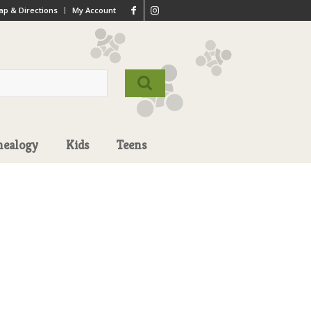
p & Directions
My Account
nealogy
Kids
Teens