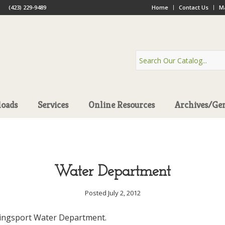
(423) 229-9489
Home
Contact Us
Ma
oads
Services
Online Resources
Archives/Ge
Water Department
Posted July 2, 2012
Kingsport Water Department.