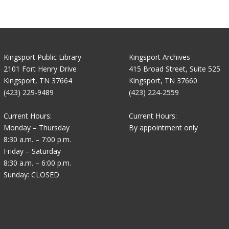
Kingsport Public Library
Kingsport Archives
2101 Fort Henry Drive
415 Broad Street, Suite 525
Kingsport, TN 37664
Kingsport, TN 37660
(423) 229-9489
(423) 224-2559
Current Hours:
Current Hours:
Monday – Thursday
By appointment only
8:30 a.m. – 7:00 p.m.
Friday – Saturday
8:30 a.m. – 6:00 p.m.
Sunday: CLOSED