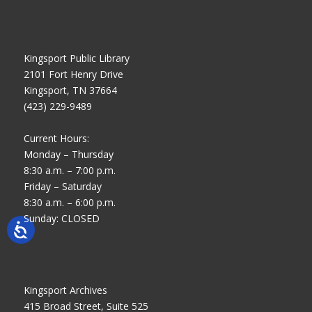
Kingsport Public Library
2101 Fort Henry Drive
Kingsport, TN 37664
(423) 229-9489
Current Hours:
Monday – Thursday
8:30 a.m. – 7:00 p.m.
Friday – Saturday
8:30 a.m. – 6:00 p.m.
Sunday: CLOSED
Kingsport Archives
415 Broad Street, Suite 525