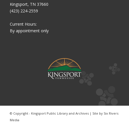
Kingsport, TN 37660
(423) 224-2559
Current Hours:
By appointment only
© Copyright - Kingsport Public Library and Archives | Site by
Six Rivers
Media