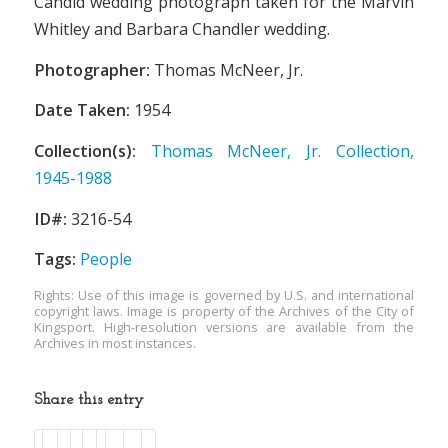
Candid wedding photograph taken for the Marvin
Whitley and Barbara Chandler wedding.
Photographer:
Thomas McNeer, Jr.
Date Taken:
1954
Collection(s):
Thomas McNeer, Jr. Collection,
1945-1988
ID#:
3216-54
Tags:
People
Rights: Use of this image is governed by U.S. and international
copyright laws. Image is property of the Archives of the City of
Kingsport. High-resolution versions are available from the
Archives in most instances.
Share this entry