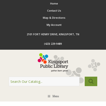
Home
Contact Us
Map & Directions
My Account
2101 FORT HENRY DRIVE, KINGSPORT, TN
(423) 229-9489
Menu