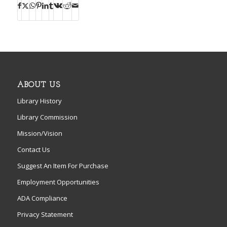
ABOUT US
Library History
Library Commission
Mission/Vision
Contact Us
Suggest An Item For Purchase
Employment Opportunities
ADA Compliance
Privacy Statement