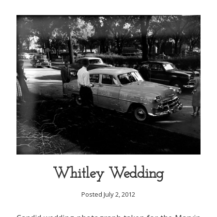
Whitley Wedding
Posted July 2, 2012