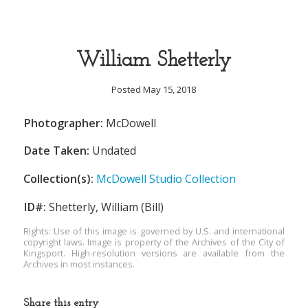
William Shetterly
Posted May 15, 2018
Photographer:
McDowell
Date Taken:
Undated
Collection(s):
McDowell Studio Collection
ID#:
Shetterly, William (Bill)
Rights: Use of this image is governed by U.S. and international
copyright laws. Image is property of the Archives of the City of
Kingsport. High-resolution versions are available from the
Archives in most instances.
Share this entry