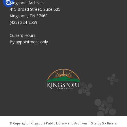
Kingsport Archives
415 Broad Street, Suite 525
Kingsport, TN 37660
(423) 224-2559
Current Hours:
By appointment only
© Copyright - Kingsport Public Library and Archives | Site by
Six Rivers