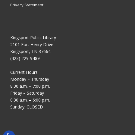
Privacy Statement
Kingsport Public Library
2101 Fort Henry Drive
Kingsport, TN 37664
(423) 229-9489
Current Hours:
Monday – Thursday
8:30 a.m. – 7:00 p.m.
Friday – Saturday
8:30 a.m. – 6:00 p.m.
Sunday: CLOSED