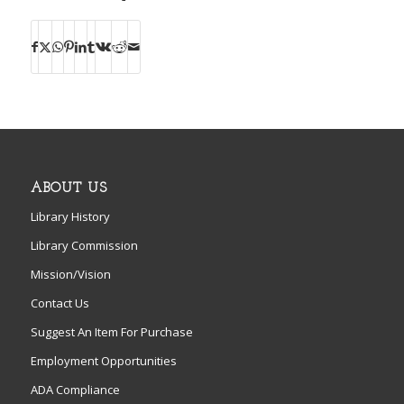
ABOUT US
Library History
Library Commission
Mission/Vision
Contact Us
Suggest An Item For Purchase
Employment Opportunities
ADA Compliance