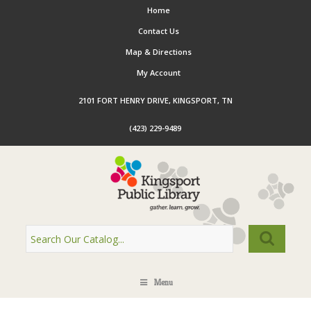
Home
Contact Us
Map & Directions
My Account
2101 FORT HENRY DRIVE, KINGSPORT, TN
(423) 229-9489
Menu