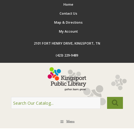
Home
Contact Us
Map & Directions
My Account
2101 FORT HENRY DRIVE, KINGSPORT, TN
(423) 229-9489
Menu