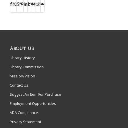
ABOUT US
Library History
Library Commission
Mission/Vision
Contact Us
Suggest An Item For Purchase
Employment Opportunities
ADA Compliance
Privacy Statement