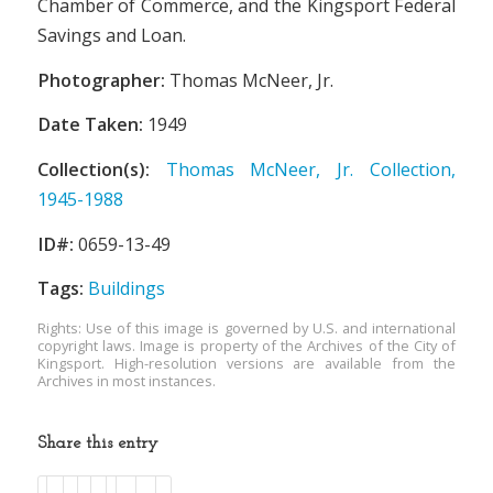
Chamber of Commerce, and the Kingsport Federal
Savings and Loan.
Photographer:
Thomas McNeer, Jr.
Date Taken:
1949
Collection(s):
Thomas McNeer, Jr. Collection,
1945-1988
ID#:
0659-13-49
Tags:
Buildings
Rights: Use of this image is governed by U.S. and international
copyright laws. Image is property of the Archives of the City of
Kingsport. High-resolution versions are available from the
Archives in most instances.
Share this entry