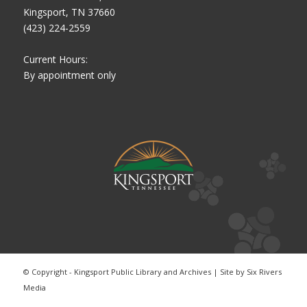
Kingsport, TN 37660
(423) 224-2559
Current Hours:
By appointment only
© Copyright - Kingsport Public Library and Archives | Site by
Six Rivers
Media