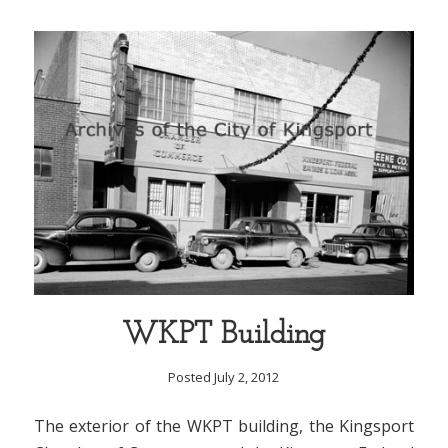
WKPT Building
Posted July 2, 2012
The exterior of the WKPT building, the Kingsport