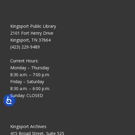
Kingsport Public Library
2101 Fort Henry Drive
Kingsport, TN 37664
(423) 229-9489
Current Hours:
Monday – Thursday
8:30 a.m. – 7:00 p.m.
Friday – Saturday
8:30 a.m. – 6:00 p.m.
Sunday: CLOSED
Kingsport Archives
415 Broad Street, Suite 525