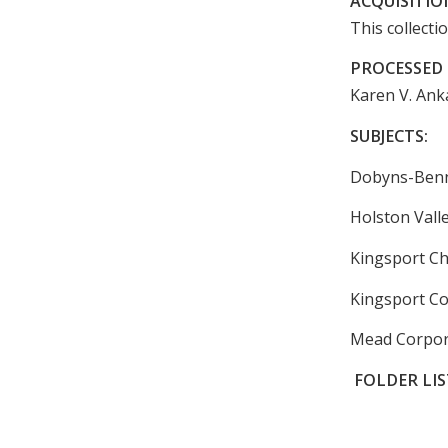
ACQUISITIO
This collecti
PROCESSED 
Karen V. Anka
SUBJECTS:
Dobyns-Benne
Holston Vall
Kingsport C
Kingsport Co
Mead Corpor
FOLDER LIS