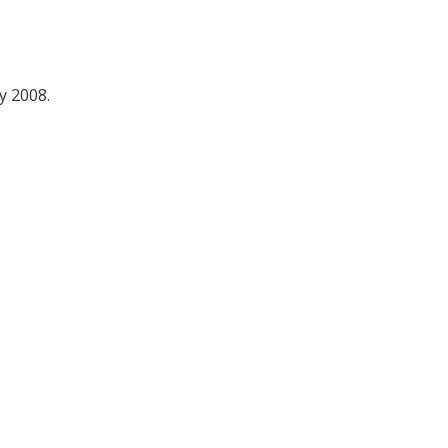
y 2008.