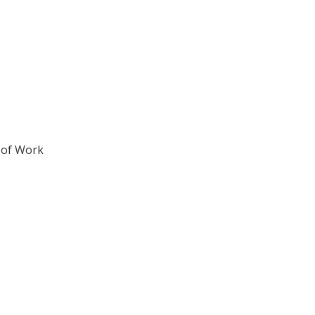
 of Work