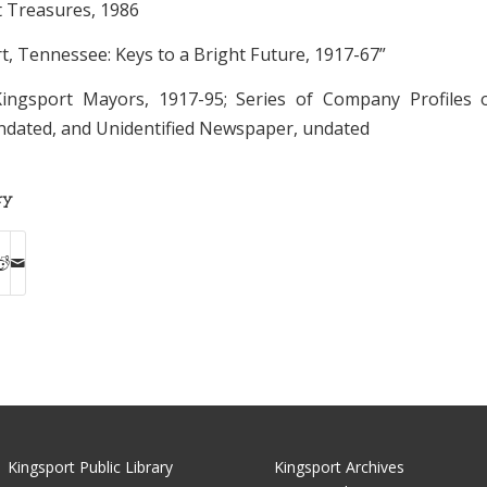
t Treasures, 1986
rt, Tennessee: Keys to a Bright Future, 1917-67”
 Kingsport Mayors, 1917-95; Series of Company Profiles 
undated, and Unidentified Newspaper, undated
ry
Kingsport Public Library
Kingsport Archives