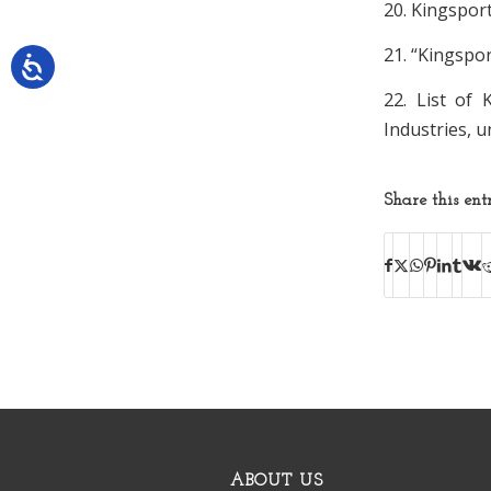
20. Kingspor
21. “Kingspo
22. List of
Industries, 
Share this ent
ABOUT US