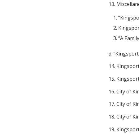
13. Miscella
“Kingspo
Kingspor
“A Family
d. “Kingsport
14. Kingspor
15. Kingspor
16. City of 
17. City of K
18. City of K
19. Kingspor