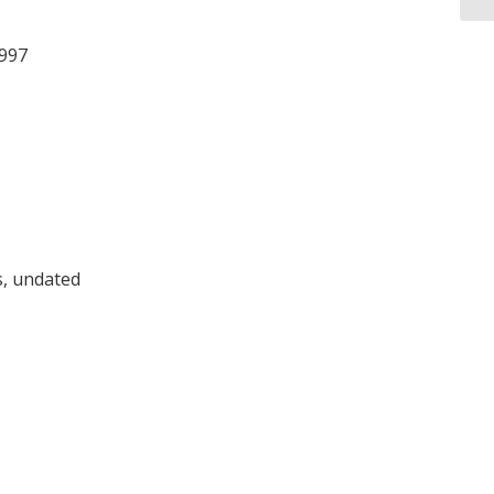
1997
, undated