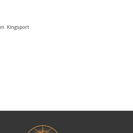
on Kingsport