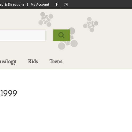
p & Directions
My Account
nealogy
Kids
Teens
-1999