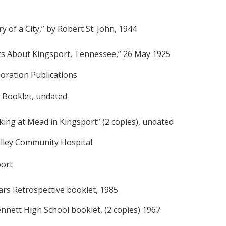
y of a City,” by Robert St. John, 1944
ts About Kingsport, Tennessee,” 26 May 1925
oration Publications
 Booklet, undated
king at Mead in Kingsport” (2 copies), undated
alley Community Hospital
port
ears Retrospective booklet, 1985
nnett High School booklet, (2 copies) 1967