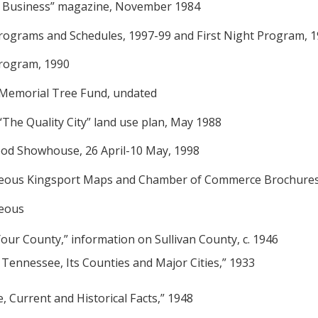
t Business” magazine, November 1984
Programs and Schedules, 1997-99 and First Night Program, 
Program, 1990
 Memorial Tree Fund, undated
“The Quality City” land use plan, May 1988
od Showhouse, 26 April-10 May, 1998
aneous Kingsport Maps and Chamber of Commerce Brochures
neous
Your County,” information on Sullivan County, c. 1946
f Tennessee, Its Counties and Major Cities,” 1933
, Current and Historical Facts,” 1948