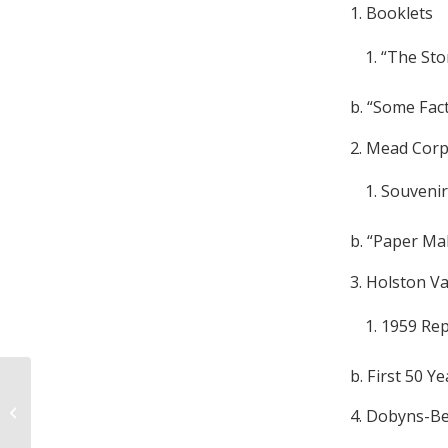
1. Booklets
“The Stor
b. “Some Fac
2. Mead Corp
Souvenir
b. “Paper Ma
3. Holston V
1959 Re
b. First 50 Y
Tom P. Gannaway, Jr. Collection,
4. Dobyns-Be
1856-1877 and undated