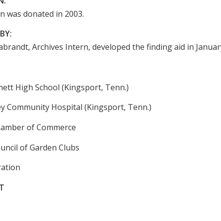
N:
on was donated in 2003.
BY:
brandt, Archives Intern, developed the finding aid in Januar
tt High School (Kingsport, Tenn.)
ey Community Hospital (Kingsport, Tenn.)
hamber of Commerce
uncil of Garden Clubs
ation
T