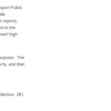
sport Public
ude
l reports,
ed to the
nett High
urposes. The
rty, and libel
lection 281,