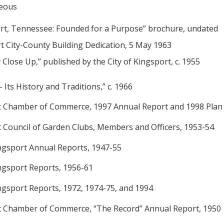
neous
rt, Tennessee: Founded for a Purpose” brochure, undated
t City-County Building Dedication, 5 May 1963
 Close Up,” published by the City of Kingsport, c. 1955
- Its History and Traditions,” c. 1966
t Chamber of Commerce, 1997 Annual Report and 1998 Plan
t Council of Garden Clubs, Members and Officers, 1953-54
Kingsport Annual Reports, 1947-55
ingsport Reports, 1956-61
ingsport Reports, 1972, 1974-75, and 1994
t Chamber of Commerce, “The Record” Annual Report, 1950