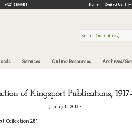
(423) 229-9489
Home
Contact Us
Ma
oads
Services
Online Resources
Archives/Ge
ection of Kingsport Publications, 1917
/
January 15, 2013
t Collection 281