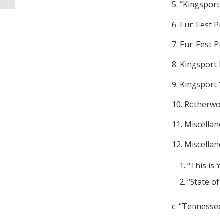
5. “Kingspor
6. Fun Fest 
7. Fun Fest 
8. Kingsport
9. Kingsport 
10. Rotherwo
11. Miscell
12. Miscella
“This is 
“State o
c. “Tennessee