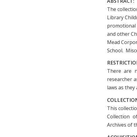
ABSTRACT:
The collectio
Library Chil
promotional 
and other Ch
Mead Corpora
School. Misce
RESTRICTIO
There are n
researcher as
laws as they 
COLLECTION
This collecti
Collection 
Archives of t