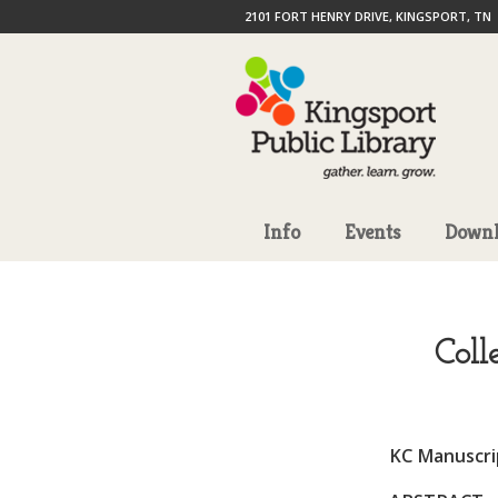
2101 FORT HENRY DRIVE, KINGSPORT, TN
Info
Events
Downl
Coll
KC Manuscrip