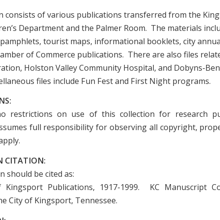
n consists of various publications transferred from the King
dren’s Department and the Palmer Room. The materials incl
pamphlets, tourist maps, informational booklets, city annua
amber of Commerce publications. There are also files relat
tion, Holston Valley Community Hospital, and Dobyns-Ben
llaneous files include Fun Fest and First Night programs.
NS:
o restrictions on use of this collection for research p
sumes full responsibility for observing all copyright, prope
apply.
 CITATION:
on should be cited as:
of Kingsport Publications, 1917-1999. KC Manuscript Col
he City of Kingsport, Tennessee.